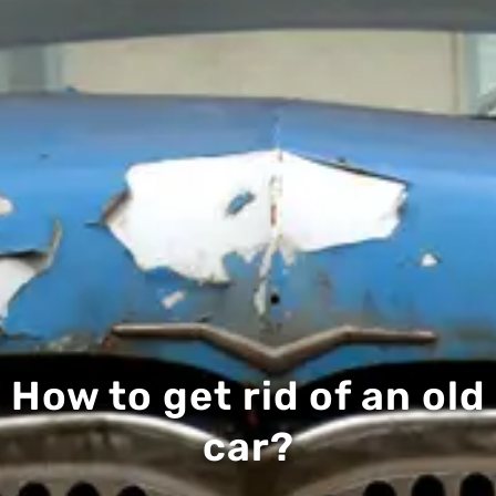
How to get rid of an old
car?