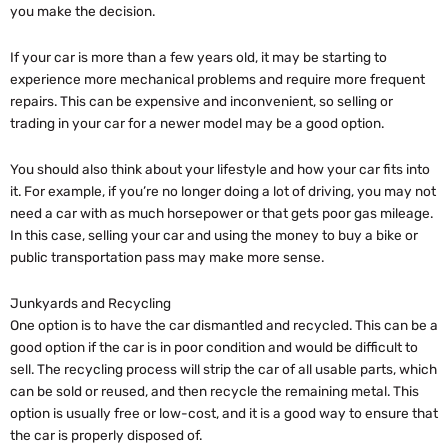
you make the decision.
If your car is more than a few years old, it may be starting to
experience more mechanical problems and require more frequent
repairs. This can be expensive and inconvenient, so selling or
trading in your car for a newer model may be a good option.
You should also think about your lifestyle and how your car fits into
it. For example, if you’re no longer doing a lot of driving, you may not
need a car with as much horsepower or that gets poor gas mileage.
In this case, selling your car and using the money to buy a bike or
public transportation pass may make more sense.
Junkyards and Recycling
One option is to have the car dismantled and recycled. This can be a
good option if the car is in poor condition and would be difficult to
sell. The recycling process will strip the car of all usable parts, which
can be sold or reused, and then recycle the remaining metal. This
option is usually free or low-cost, and it is a good way to ensure that
the car is properly disposed of.