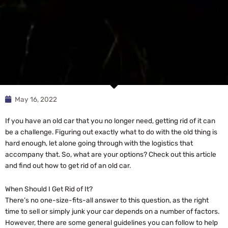
May 16, 2022
If you have an old car that you no longer need, getting rid of it can
be a challenge. Figuring out exactly what to do with the old thing is
hard enough, let alone going through with the logistics that
accompany that. So, what are your options? Check out this article
and find out how to get rid of an old car.
When Should I Get Rid of It?
There’s no one-size-fits-all answer to this question, as the right
time to sell or simply junk your car depends on a number of factors.
However, there are some general guidelines you can follow to help