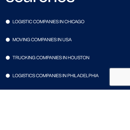
LOGISTIC COMPANIES IN CHICAGO
MOVING COMPANIES IN USA
TRUCKING COMPANIES IN HOUSTON
LOGISTICS COMPANIES IN PHILADELPHIA
WAREHOUSING COMPANIES IN DALLAS
Search