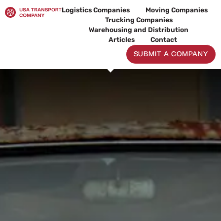
Skip
Logistics Companies
Moving Companies
to
Trucking Companies
content
Warehousing and Distribution
Articles
Contact
SUBMIT A COMPANY