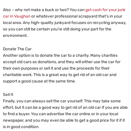
Also – why not make a buck or two? You can
get cash for your junk
car in Vaughan
or whatever professional scrapyard that’s in your
local area. Any high-quality junkyard focuses on recycling anyway,
so you can still be certain you’re still doing your part for the
environment.
Donate The Car
Another option is to donate the car to a charity. Many charities
accept old cars as donations, and they will either use the car for
their own purposes or sell it and use the proceeds for their
charitable work. This is a great way to get rid of an old car and
support a good cause at the same time.
Sell It
Finally, you can always sell the car yourself. This may take some
effort, but it can be a good way to get rid of an old car if you are able
to find a buyer. You can advertise the car online or in your local
newspaper, and you may even be able to get a good price for it if it
is in good condition.