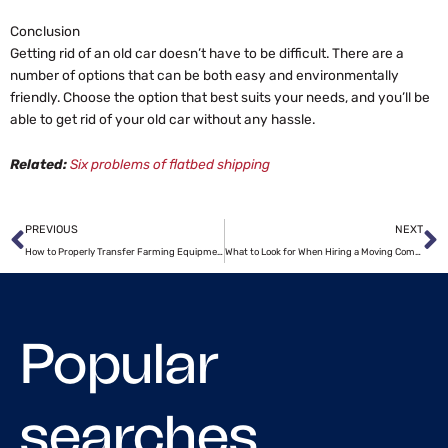
Conclusion
Getting rid of an old car doesn’t have to be difficult. There are a
number of options that can be both easy and environmentally
friendly. Choose the option that best suits your needs, and you’ll be
able to get rid of your old car without any hassle.
Related:
Six problems of flatbed shipping
Prev
N
PREVIOUS
NEXT
How to Properly Transfer Farming Equipment?
What to Look for When Hiring a Moving Company
Popular
searches