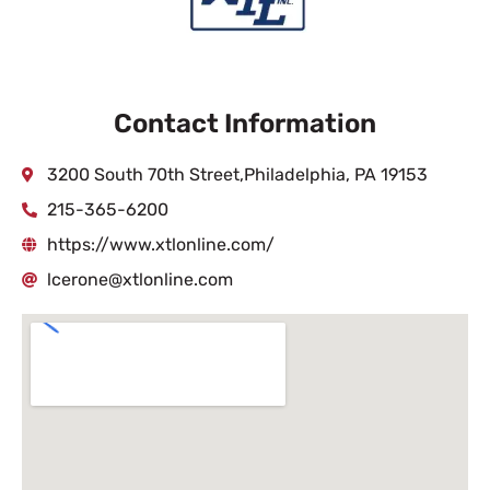
Contact Information
3200 South 70th Street,Philadelphia, PA 19153
215-365-6200
https://www.xtlonline.com/
lcerone@xtlonline.com