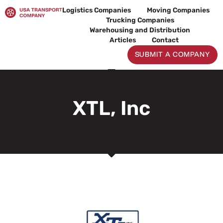
Skip
Logistics Companies
Moving Companies
to
Trucking Companies
content
Warehousing and Distribution
Articles
Contact
SUBMIT A COMPANY
XTL, Inc