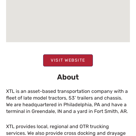
VISIT WEBSITE
About
XTL is an asset-based transportation company with a
fleet of late model tractors, 53’ trailers and chassis.
We are headquartered in Philadelphia, PA and have a
terminal in Greendale, IN and a yard in Fort Smith, AR.
XTL provides local, regional and OTR trucking
services. We also provide cross docking and drayage