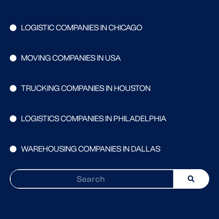
LOGISTIC COMPANIES IN CHICAGO
MOVING COMPANIES IN USA
TRUCKING COMPANIES IN HOUSTON
LOGISTICS COMPANIES IN PHILADELPHIA
WAREHOUSING COMPANIES IN DALLAS
Search