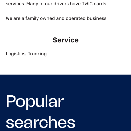
services. Many of our drivers have TWIC cards.
We are a family owned and operated business.
Service
Logistics
,
Trucking
Popular
searches