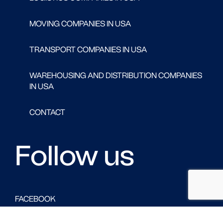
MOVING COMPANIES IN USA
TRANSPORT COMPANIES IN USA
WAREHOUSING AND DISTRIBUTION COMPANIES
IN USA
CONTACT
Follow us
FACEBOOK