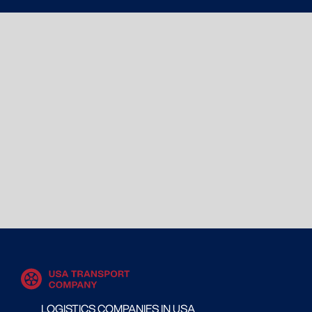
LOGISTICS COMPANIES IN USA