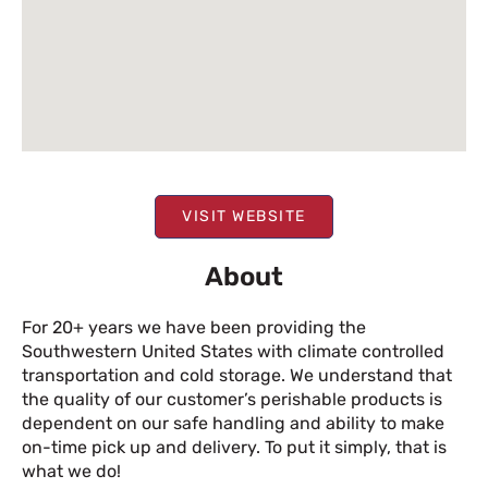
VISIT WEBSITE
About
For 20+ years we have been providing the
Southwestern United States with climate controlled
transportation and cold storage. We understand that
the quality of our customer’s perishable products is
dependent on our safe handling and ability to make
on-time pick up and delivery. To put it simply, that is
what we do!