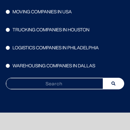
MOVING COMPANIES IN USA
TRUCKING COMPANIES IN HOUSTON
LOGISTICS COMPANIES IN PHILADELPHIA
WAREHOUSING COMPANIES IN DALLAS
Search