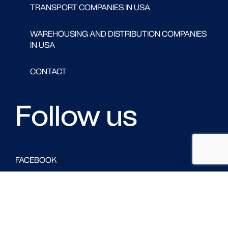
TRANSPORT COMPANIES IN USA
WAREHOUSING AND DISTRIBUTION COMPANIES
IN USA
CONTACT
Follow us
FACEBOOK
LINKED IN