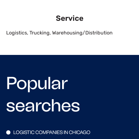
Service
Logistics
,
Trucking
,
Warehousing/Distribution
Popular
searches
LOGISTIC COMPANIES IN CHICAGO