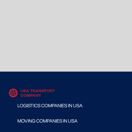
LOGISTICS COMPANIES IN USA
MOVING COMPANIES IN USA