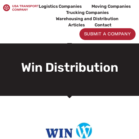
Skip
Logistics Companies
Moving Companies
to
Trucking Companies
content
Warehousing and Distribution
Articles
Contact
SUBMIT A COMPANY
Win Distribution