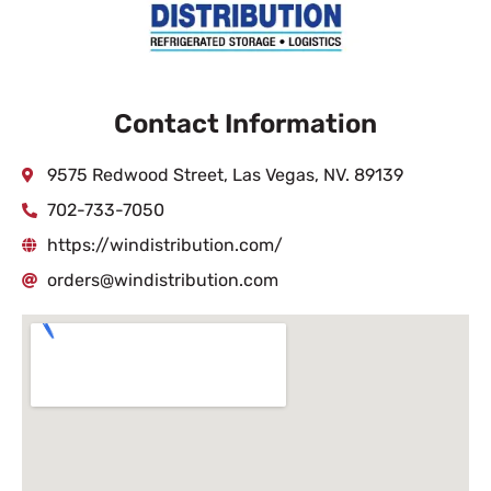
Contact Information
9575 Redwood Street, Las Vegas, NV. 89139
702-733-7050
https://windistribution.com/
orders@windistribution.com