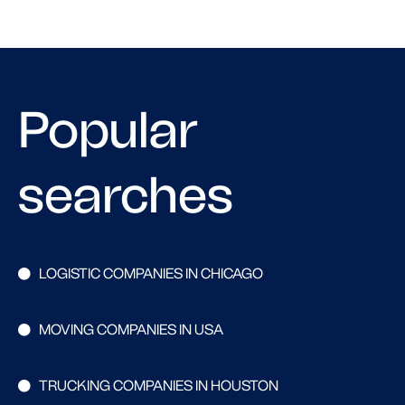
Popular
searches
LOGISTIC COMPANIES IN CHICAGO
MOVING COMPANIES IN USA
TRUCKING COMPANIES IN HOUSTON