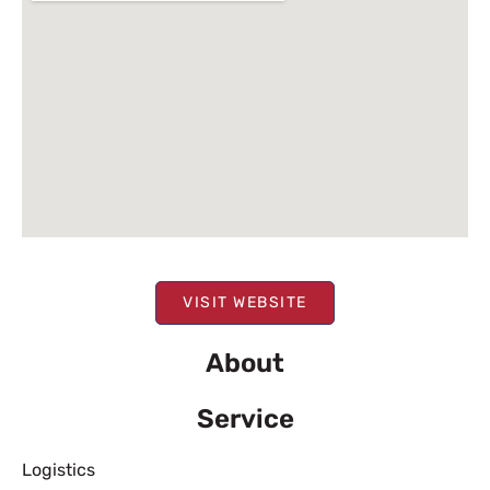
VISIT WEBSITE
About
Service
Logistics