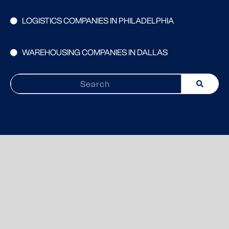
LOGISTICS COMPANIES IN PHILADELPHIA
WAREHOUSING COMPANIES IN DALLAS
Search