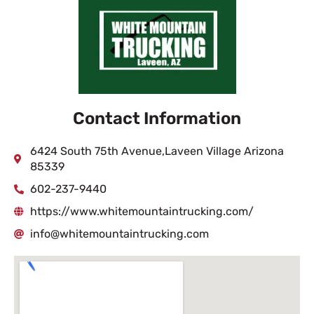
Contact Information
6424 South 75th Avenue,Laveen Village Arizona
85339
602-237-9440
https://www.whitemountaintrucking.com/
info@whitemountaintrucking.com