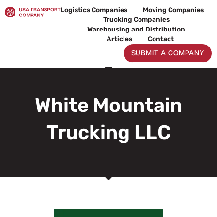
Skip
Logistics Companies
Moving Companies
to
Trucking Companies
content
Warehousing and Distribution
Articles
Contact
SUBMIT A COMPANY
White Mountain
Trucking LLC