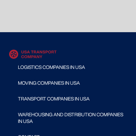
LOGISTICS COMPANIES IN USA
MOVING COMPANIES IN USA
TRANSPORT COMPANIES IN USA
WAREHOUSING AND DISTRIBUTION COMPANIES
IN USA