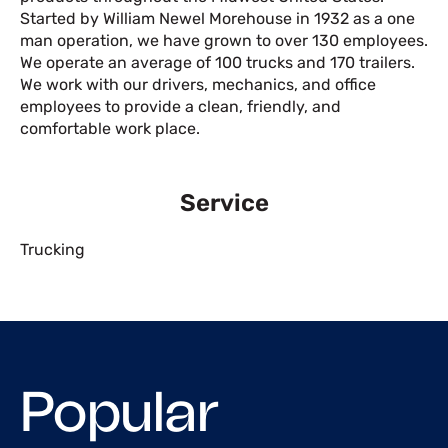
Started by William Newel Morehouse in 1932 as a one
man operation, we have grown to over 130 employees.
We operate an average of 100 trucks and 170 trailers.
We work with our drivers, mechanics, and office
employees to provide a clean, friendly, and
comfortable work place.
Service
Trucking
Popular