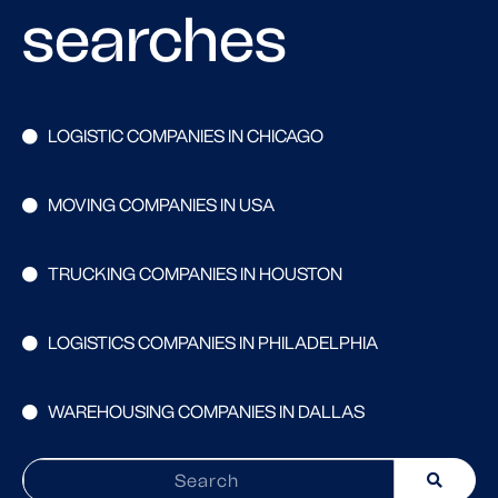
searches
LOGISTIC COMPANIES IN CHICAGO
MOVING COMPANIES IN USA
TRUCKING COMPANIES IN HOUSTON
LOGISTICS COMPANIES IN PHILADELPHIA
WAREHOUSING COMPANIES IN DALLAS
Search