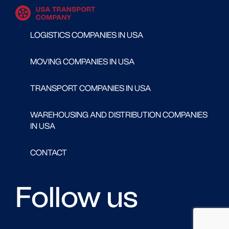
LOGISTICS COMPANIES IN USA
MOVING COMPANIES IN USA
TRANSPORT COMPANIES IN USA
WAREHOUSING AND DISTRIBUTION COMPANIES
IN USA
CONTACT
Follow us