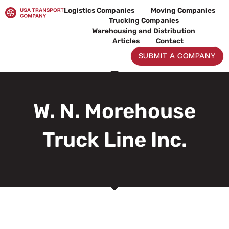
Skip
Logistics Companies
Moving Companies
to
Trucking Companies
content
Warehousing and Distribution
Articles
Contact
SUBMIT A COMPANY
W. N. Morehouse
Truck Line Inc.