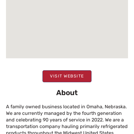
VISIT WEBSITE
About
A family owned business located in Omaha, Nebraska.
We are currently managed by the fourth generation
and celebrating 90 years of service in 2022. We are a
transportation company hauling primarily refrigerated
products throughout the Midwest United States.