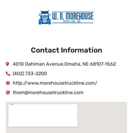
Contact Information
4010 Dahlman Avenue,Omaha, NE 68107-1562
(402) 733-2200
http://www.morehousetruckline.com/
thom@morehousetruckline.com