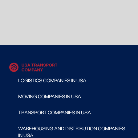
LOGISTICS COMPANIES IN USA
MOVING COMPANIES IN USA
TRANSPORT COMPANIES IN USA
WAREHOUSING AND DISTRIBUTION COMPANIES
IN USA