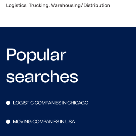
Logistics
,
Trucking
,
Warehousing/Distribution
Popular
searches
LOGISTIC COMPANIES IN CHICAGO
MOVING COMPANIES IN USA