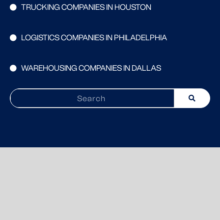
TRUCKING COMPANIES IN HOUSTON
LOGISTICS COMPANIES IN PHILADELPHIA
WAREHOUSING COMPANIES IN DALLAS
Search