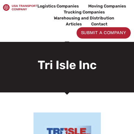
Skip
Logistics Companies
Moving Companies
to
Trucking Companies
content
Warehousing and Distribution
Articles
Contact
SUBMIT A COMPANY
Tri Isle Inc