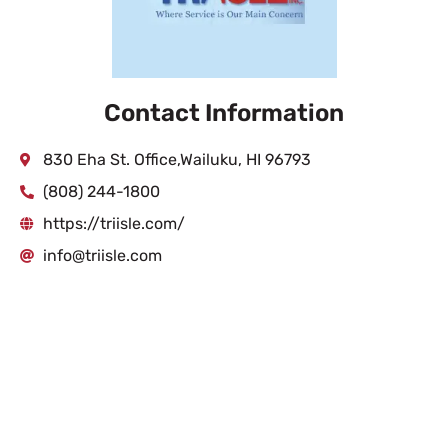
Contact Information
830 Eha St. Office,Wailuku, HI 96793
(808) 244-1800
https://triisle.com/
info@triisle.com