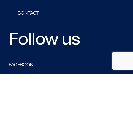
CONTACT
Follow us
FACEBOOK
LINKED IN
TWITTER