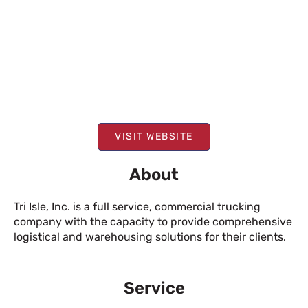
VISIT WEBSITE
About
Tri Isle, Inc. is a full service, commercial trucking
company with the capacity to provide comprehensive
logistical and warehousing solutions for their clients.
Service