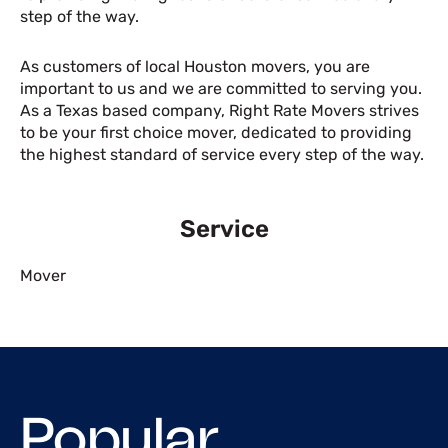
step of the way.
As customers of local Houston movers, you are
important to us and we are committed to serving you.
As a Texas based company, Right Rate Movers strives
to be your first choice mover, dedicated to providing
the highest standard of service every step of the way.
Service
Mover
Popular