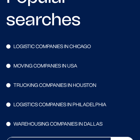
searches
LOGISTIC COMPANIES IN CHICAGO
MOVING COMPANIES IN USA
TRUCKING COMPANIES IN HOUSTON
LOGISTICS COMPANIES IN PHILADELPHIA
WAREHOUSING COMPANIES IN DALLAS
Search