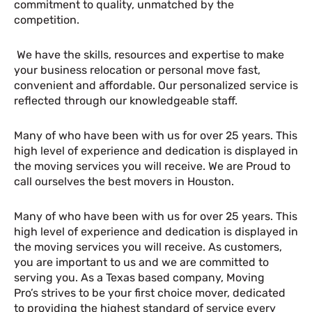
commitment to quality, unmatched by the
competition.
We have the skills, resources and expertise to make
your business relocation or personal move fast,
convenient and affordable. Our personalized service is
reflected through our knowledgeable staff.
Many of who have been with us for over 25 years. This
high level of experience and dedication is displayed in
the moving services you will receive. We are Proud to
call ourselves the best movers in Houston.
Many of who have been with us for over 25 years. This
high level of experience and dedication is displayed in
the moving services you will receive. As customers,
you are important to us and we are committed to
serving you. As a Texas based company, Moving
Pro’s strives to be your first choice mover, dedicated
to providing the highest standard of service every