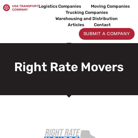
Skip
Logistics Companies
Moving Companies
to
Trucking Companies
content
Warehousing and Distribution
Articles
Contact
SUBMIT A COMPANY
Right Rate Movers