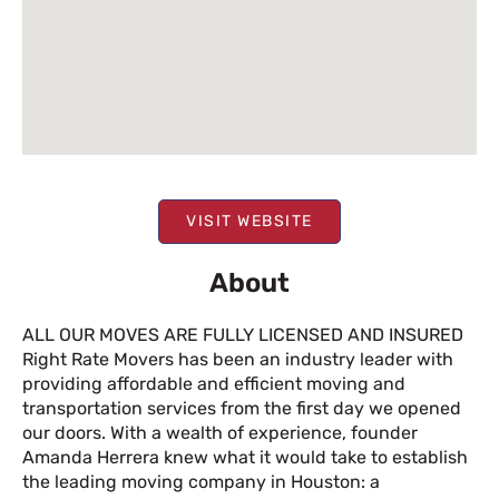
VISIT WEBSITE
About
ALL OUR MOVES ARE FULLY LICENSED AND INSURED
Right Rate Movers has been an industry leader with
providing affordable and efficient moving and
transportation services from the first day we opened
our doors. With a wealth of experience, founder
Amanda Herrera knew what it would take to establish
the leading moving company in Houston: a