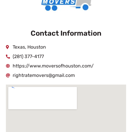
Contact Information
Texas, Houston
(281) 377-4177
https://www.moversofhouston.com/
rightratemovers@gmail.com