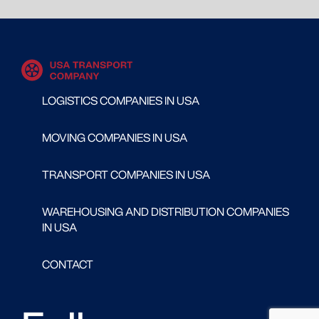
LOGISTICS COMPANIES IN USA
MOVING COMPANIES IN USA
TRANSPORT COMPANIES IN USA
WAREHOUSING AND DISTRIBUTION COMPANIES
IN USA
CONTACT