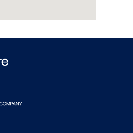
re
 COMPANY