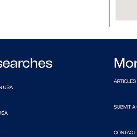
searches
Mo
ARTICLES
N USA
SUBMIT A
USA
CONTACT