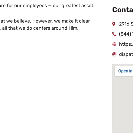
e for our employees — our greatest asset.
Conta
at we believe. However, we make it clear
2916 S
, all that we do centers around Him.
(844)
https:
dispa