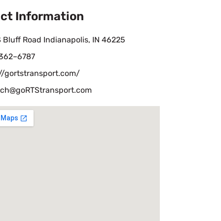
ct Information
 Bluff Road Indianapolis, IN 46225
 362–6787
//gortstransport.com/
tch@goRTStransport.com