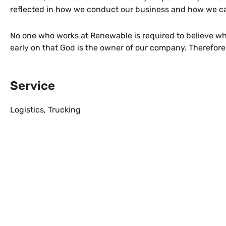
reflected in how we conduct our business and how we car
No one who works at Renewable is required to believe wh
early on that God is the owner of our company. Therefore
Service
Logistics
,
Trucking