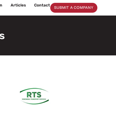
on
Articles
Contact
SUBMIT A COMPANY
s