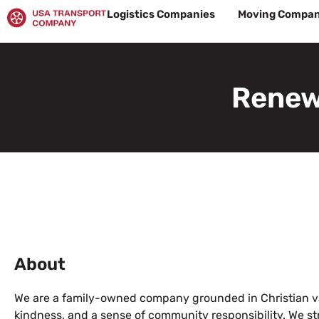
Skip
Logistics Companies
Moving Compan
to
content
Renew
About
We are a family-owned company grounded in Christian val
kindness, and a sense of community responsibility. We stri