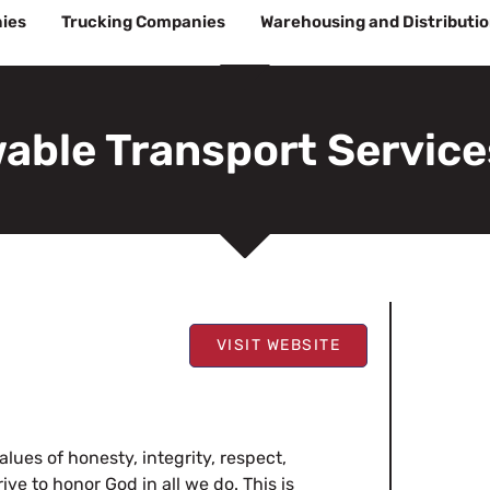
ies
Trucking Companies
Warehousing and Distributi
able Transport Service
VISIT WEBSITE
ues of honesty, integrity, respect,
ve to honor God in all we do. This is