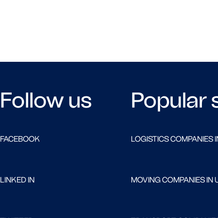
Follow us
Popular 
FACEBOOK
LOGISTICS COMPANIES I
LINKED IN
MOVING COMPANIES IN 