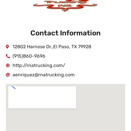
Contact Information
12802 Harnose Dr.,El Paso, TX 79928
(915)860-9696
http://rnatrucking.com/
aenriquez@rnatrucking.com