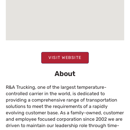
VISIT WEBSITE
About
R&A Trucking, one of the largest temperature-
controlled carrier in the world, is dedicated to
providing a comprehensive range of transportation
solutions to meet the requirements of a rapidly
evolving customer base. As a family-owned, customer
and employee focused corporation since 2002 we are
driven to maintain our leadership role through time-