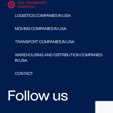
LOGISTICS COMPANIES IN USA
MOVING COMPANIES IN USA
TRANSPORT COMPANIES IN USA
WAREHOUSING AND DISTRIBUTION COMPANIES
IN USA
CONTACT
Follow us