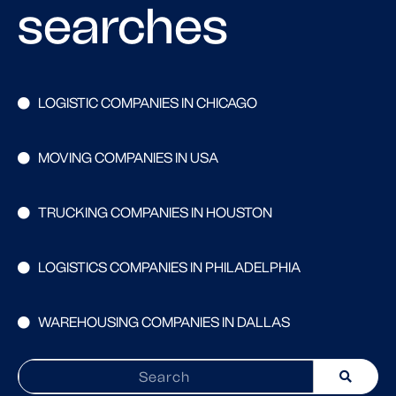
searches
LOGISTIC COMPANIES IN CHICAGO
MOVING COMPANIES IN USA
TRUCKING COMPANIES IN HOUSTON
LOGISTICS COMPANIES IN PHILADELPHIA
WAREHOUSING COMPANIES IN DALLAS
Search