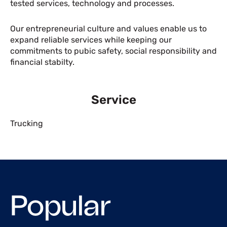
tested services, technology and processes.
Our entrepreneurial culture and values enable us to
expand reliable services while keeping our
commitments to pubic safety, social responsibility and
financial stabilty.
Service
Trucking
Popular