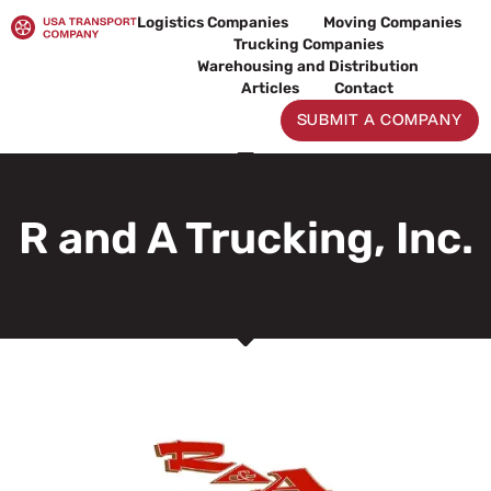
Skip
Logistics Companies
Moving Companies
to
Trucking Companies
content
Warehousing and Distribution
Articles
Contact
SUBMIT A COMPANY
R and A Trucking, Inc.