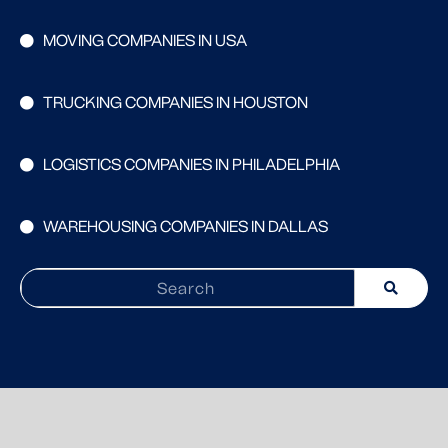
MOVING COMPANIES IN USA
TRUCKING COMPANIES IN HOUSTON
LOGISTICS COMPANIES IN PHILADELPHIA
WAREHOUSING COMPANIES IN DALLAS
Search