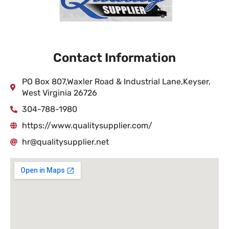
Contact Information
PO Box 807,Waxler Road & Industrial Lane,Keyser,
West Virginia 26726
304-788-1980
https://www.qualitysupplier.com/
hr@qualitysupplier.net