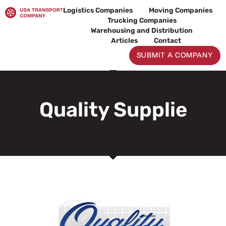
Skip
Logistics Companies
Moving Companies
to
Trucking Companies
content
Warehousing and Distribution
Articles
Contact
SUBMIT A COMPANY
Quality Supplie