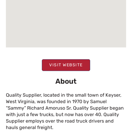
VISIT WEBSITE
About
Quality Supplier, located in the small town of Keyser,
West Virginia, was founded in 1970 by Samuel
“Sammy” Richard Amoruso Sr. Quality Supplier began
with just a few trucks, but now has over 40. Quality
Supplier employs over the road truck drivers and
hauls general freight.