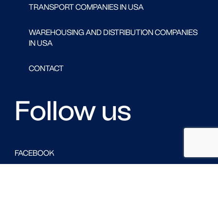
TRANSPORT COMPANIES IN USA
WAREHOUSING AND DISTRIBUTION COMPANIES
IN USA
CONTACT
Follow us
FACEBOOK
LINKED IN