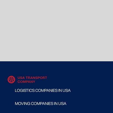
LOGISTICS COMPANIES IN USA
MOVING COMPANIES IN USA