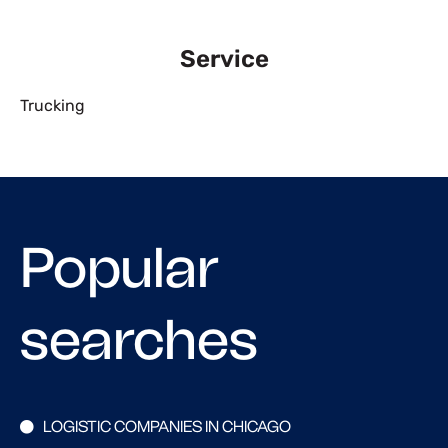
Service
Trucking
Popular
searches
LOGISTIC COMPANIES IN CHICAGO