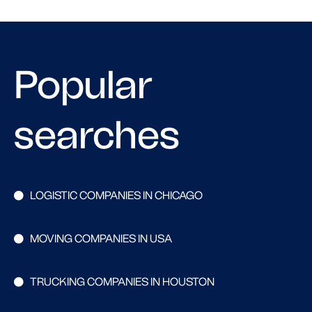
Popular
searches
LOGISTIC COMPANIES IN CHICAGO
MOVING COMPANIES IN USA
TRUCKING COMPANIES IN HOUSTON