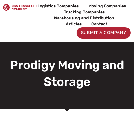
Skip
Logistics Companies
Moving Companies
to
Trucking Companies
content
Warehousing and Distribution
Articles
Contact
SUBMIT A COMPANY
Prodigy Moving and
Storage