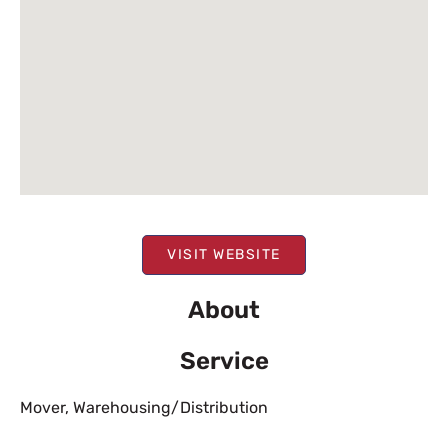
VISIT WEBSITE
About
Service
Mover
,
Warehousing/Distribution