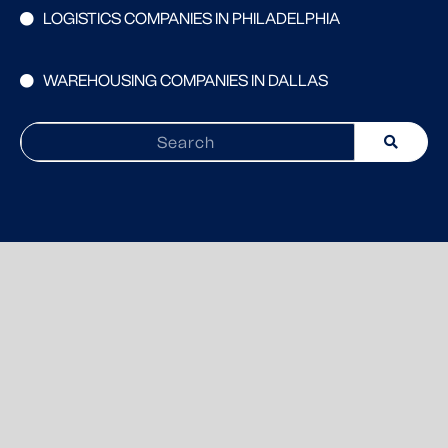
LOGISTICS COMPANIES IN PHILADELPHIA
WAREHOUSING COMPANIES IN DALLAS
Search