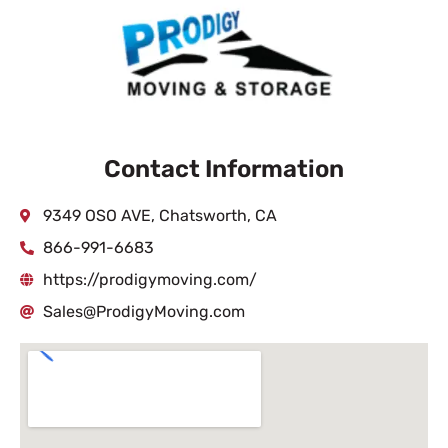
Contact Information
9349 OSO AVE, Chatsworth, CA
866-991-6683
https://prodigymoving.com/
Sales@ProdigyMoving.com