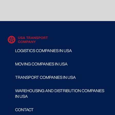
LOGISTICS COMPANIES IN USA
MOVING COMPANIES IN USA
TRANSPORT COMPANIES IN USA
WAREHOUSING AND DISTRIBUTION COMPANIES
IN USA
CONTACT