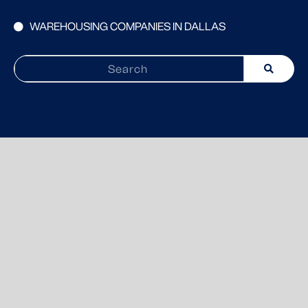
WAREHOUSING COMPANIES IN DALLAS
Search