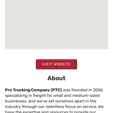
VISIT WEBSITE
About
Pro Trucking Company (PTC)
was founded in 2006
specializing in freight for small and medium-sized
businesses, and we’ve set ourselves apart in the
industry through our relentless focus on service. We
have the expertise and resources to provide our