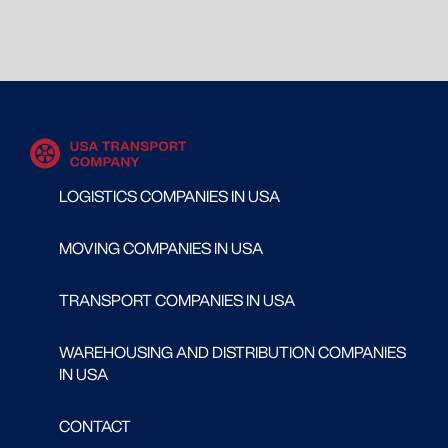
LOGISTICS COMPANIES IN USA
MOVING COMPANIES IN USA
TRANSPORT COMPANIES IN USA
WAREHOUSING AND DISTRIBUTION COMPANIES
IN USA
CONTACT