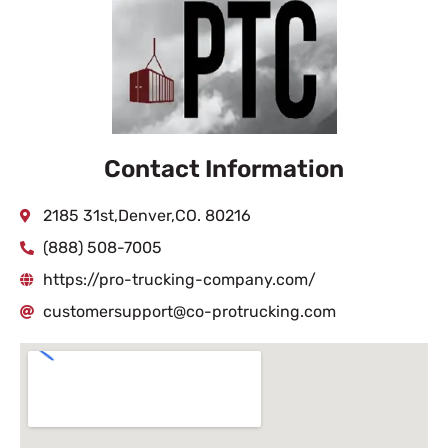
Contact Information
2185 31st,Denver,CO. 80216
(888) 508-7005
https://pro-trucking-company.com/
customersupport@co-protrucking.com