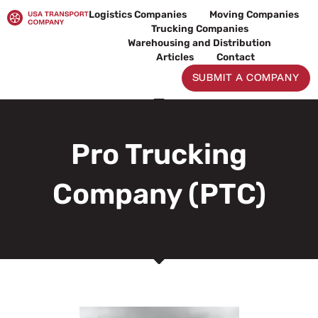
Skip
Logistics Companies
Moving Companies
to
Trucking Companies
content
Warehousing and Distribution
Articles
Contact
SUBMIT A COMPANY
Pro Trucking
Company (PTC)