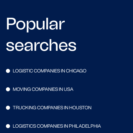
Popular
searches
LOGISTIC COMPANIES IN CHICAGO
MOVING COMPANIES IN USA
TRUCKING COMPANIES IN HOUSTON
LOGISTICS COMPANIES IN PHILADELPHIA