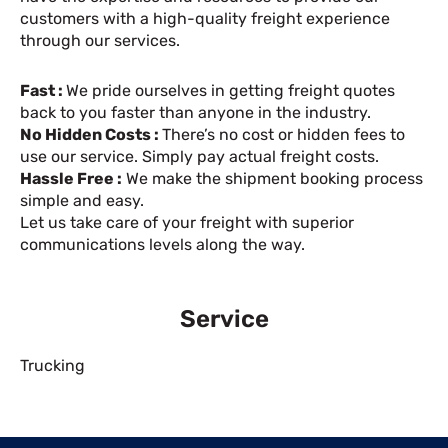
customers with a high-quality freight experience
through our services.
Fast :
We pride ourselves in getting freight quotes
back to you faster than anyone in the industry.
No Hidden Costs :
There’s no cost or hidden fees to
use our service. Simply pay actual freight costs.
Hassle Free :
We make the shipment booking process
simple and easy.
Let us take care of your freight with superior
communications levels along the way.
Service
Trucking