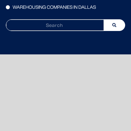
WAREHOUSING COMPANIES IN DALLAS
Search