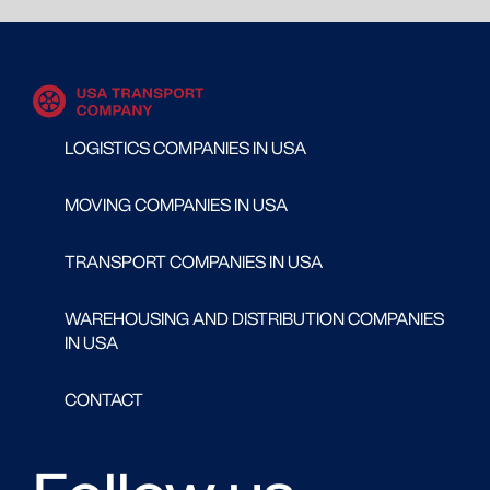
LOGISTICS COMPANIES IN USA
MOVING COMPANIES IN USA
TRANSPORT COMPANIES IN USA
WAREHOUSING AND DISTRIBUTION COMPANIES
IN USA
CONTACT