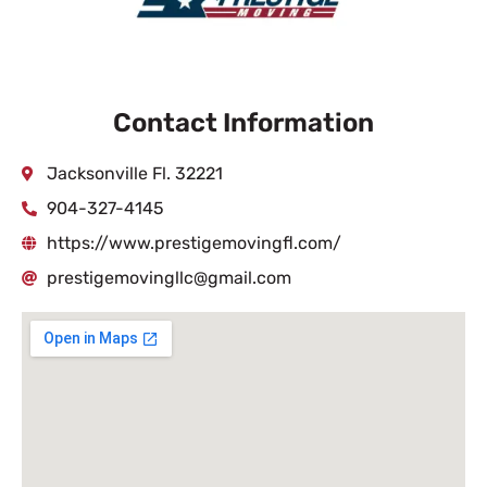
Contact Information
Jacksonville Fl. 32221
904-327-4145
https://www.prestigemovingfl.com/
prestigemovingllc@gmail.com