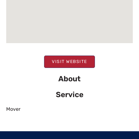
VISIT WEBSITE
About
Service
Mover