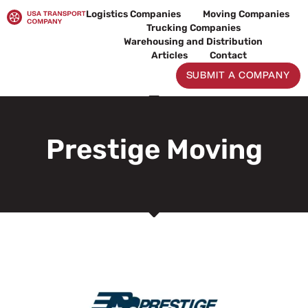
Skip
Logistics Companies
Moving Companies
to
Trucking Companies
content
Warehousing and Distribution
Articles
Contact
SUBMIT A COMPANY
Prestige Moving