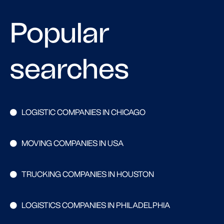
Popular
searches
LOGISTIC COMPANIES IN CHICAGO
MOVING COMPANIES IN USA
TRUCKING COMPANIES IN HOUSTON
LOGISTICS COMPANIES IN PHILADELPHIA