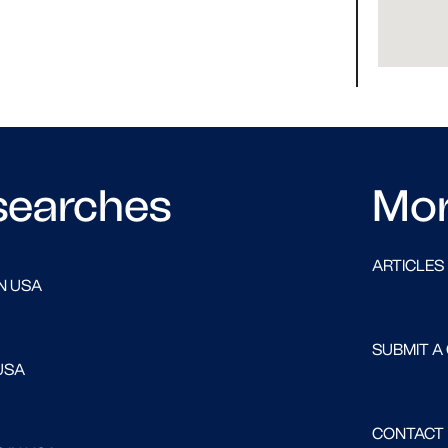
searches
Mo
ARTICLES
N USA
SUBMIT A
USA
CONTACT