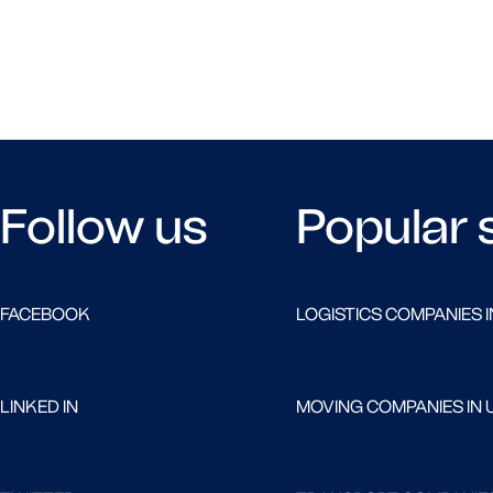
Follow us
Popular 
FACEBOOK
LOGISTICS COMPANIES I
LINKED IN
MOVING COMPANIES IN 