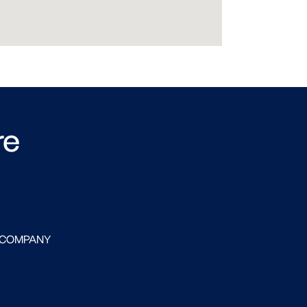
re
 COMPANY