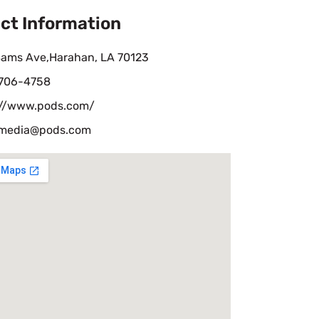
ct Information
Sams Ave,Harahan, LA 70123
 706-4758
://www.pods.com/
lmedia@pods.com