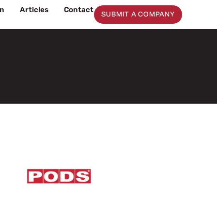
on
Articles
Contact
SUBMIT A COMPANY