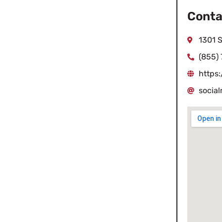
Conta
1301 
(855)
https
socia