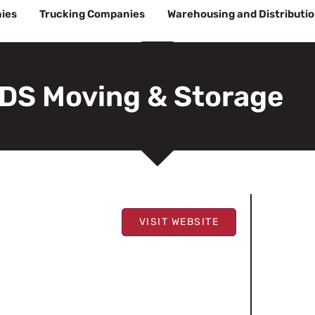
ies
Trucking Companies
Warehousing and Distributi
DS Moving & Storage
VISIT WEBSITE