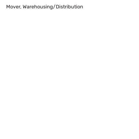
Mover
,
Warehousing/Distribution