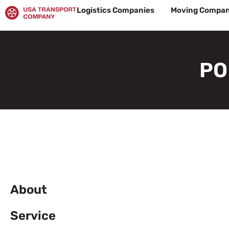
Skip
Logistics Companies
Moving Compan
to
content
PO
About
Service