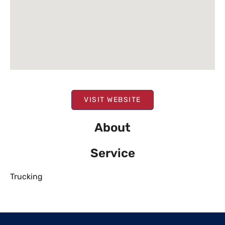
VISIT WEBSITE
About
Service
Trucking