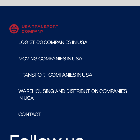
LOGISTICS COMPANIES IN USA
MOVING COMPANIES IN USA
TRANSPORT COMPANIES IN USA
WAREHOUSING AND DISTRIBUTION COMPANIES
IN USA
CONTACT