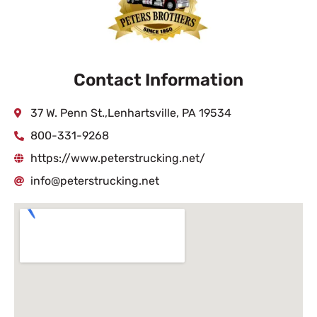
Contact Information
37 W. Penn St.,Lenhartsville, PA 19534
800-331-9268
https://www.peterstrucking.net/
info@peterstrucking.net