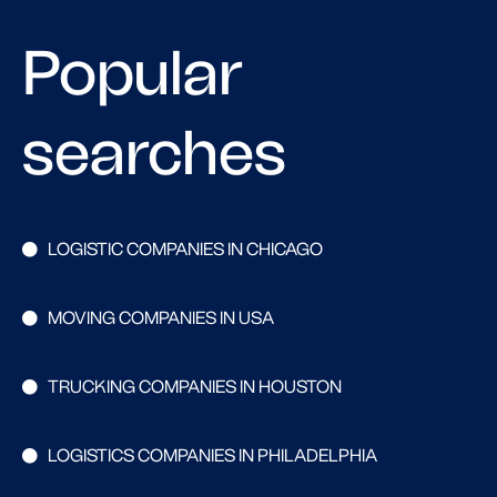
Popular
searches
LOGISTIC COMPANIES IN CHICAGO
MOVING COMPANIES IN USA
TRUCKING COMPANIES IN HOUSTON
LOGISTICS COMPANIES IN PHILADELPHIA