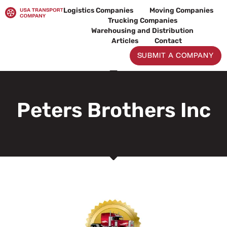
Skip
Logistics Companies
Moving Companies
to
Trucking Companies
content
Warehousing and Distribution
Articles
Contact
SUBMIT A COMPANY
Peters Brothers Inc