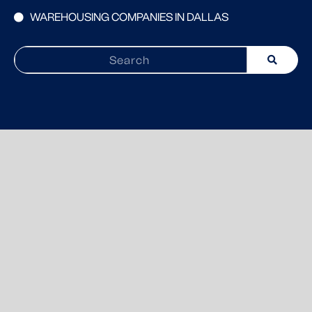
WAREHOUSING COMPANIES IN DALLAS
Search