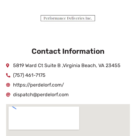
Contact Information
5819 Ward Ct Suite B ,Virginia Beach, VA 23455
(757) 461-7175
https://perdelorf.com/
dispatch@perdelorf.com