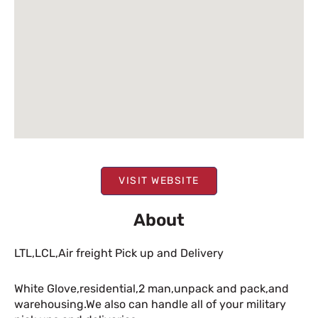
VISIT WEBSITE
About
LTL,LCL,Air freight Pick up and Delivery
White Glove,residential,2 man,unpack and pack,and
warehousing.We also can handle all of your military