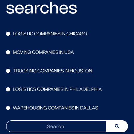
searches
LOGISTIC COMPANIES IN CHICAGO
MOVING COMPANIES IN USA
TRUCKING COMPANIES IN HOUSTON
LOGISTICS COMPANIES IN PHILADELPHIA
WAREHOUSING COMPANIES IN DALLAS
Search