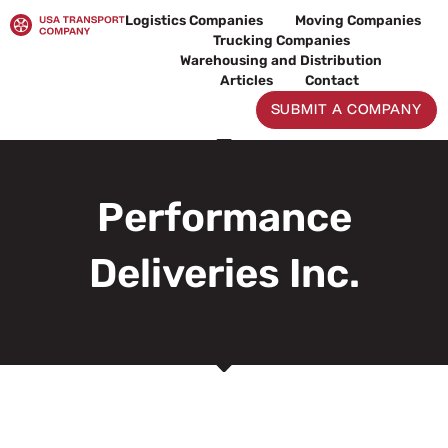
Skip
Logistics Companies
Moving Companies
to
Trucking Companies
content
Warehousing and Distribution
Articles
Contact
SUBMIT A COMPANY
Performance
Deliveries Inc.