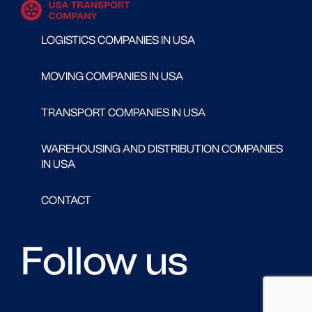
LOGISTICS COMPANIES IN USA
MOVING COMPANIES IN USA
TRANSPORT COMPANIES IN USA
WAREHOUSING AND DISTRIBUTION COMPANIES
IN USA
CONTACT
Follow us