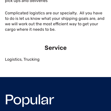
pick ups and deliveries
Complicated logistics are our specialty. All you have
to do is let us know what your shipping goals are, and
we will work out the most efficient way to get your
cargo where it needs to be.
Service
Logistics
,
Trucking
Popular