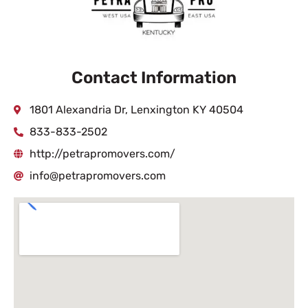
Contact Information
1801 Alexandria Dr, Lenxington KY 40504
833-833-2502
http://petrapromovers.com/
info@petrapromovers.com