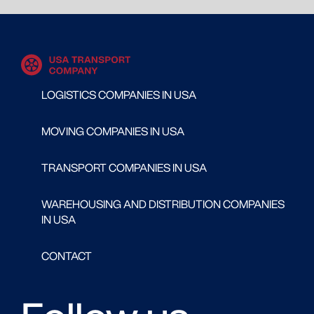
LOGISTICS COMPANIES IN USA
MOVING COMPANIES IN USA
TRANSPORT COMPANIES IN USA
WAREHOUSING AND DISTRIBUTION COMPANIES
IN USA
CONTACT