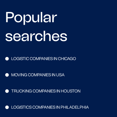
Popular
searches
LOGISTIC COMPANIES IN CHICAGO
MOVING COMPANIES IN USA
TRUCKING COMPANIES IN HOUSTON
LOGISTICS COMPANIES IN PHILADELPHIA