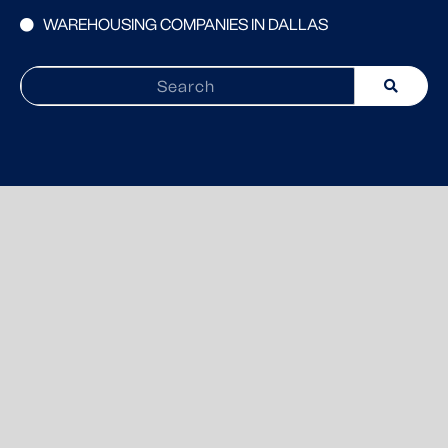
WAREHOUSING COMPANIES IN DALLAS
Search