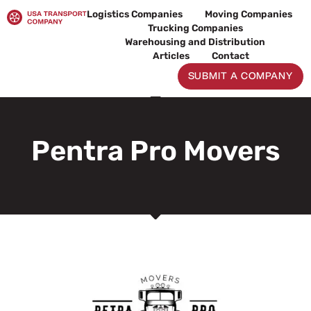
Skip
Logistics Companies
Moving Companies
to
Trucking Companies
content
Warehousing and Distribution
Articles
Contact
SUBMIT A COMPANY
Pentra Pro Movers