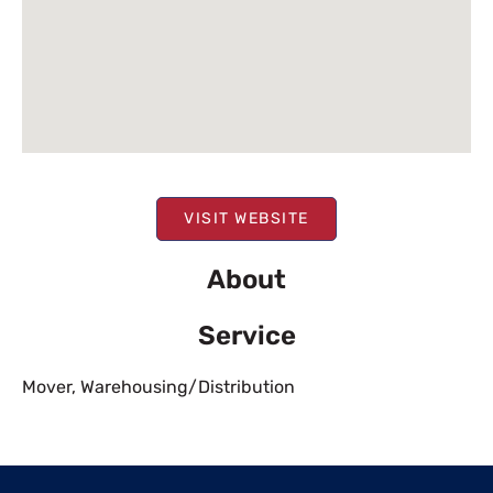
VISIT WEBSITE
About
Service
Mover
,
Warehousing/Distribution