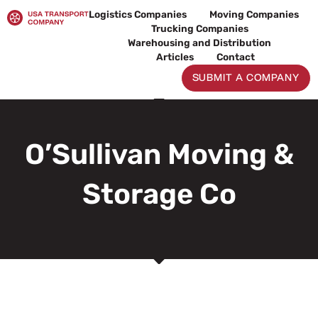
Skip
Logistics Companies
Moving Companies
to
Trucking Companies
content
Warehousing and Distribution
Articles
Contact
SUBMIT A COMPANY
O’Sullivan Moving &
Storage Co