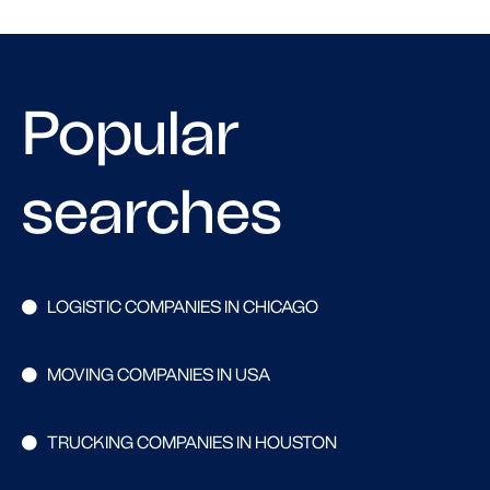
Popular
searches
LOGISTIC COMPANIES IN CHICAGO
MOVING COMPANIES IN USA
TRUCKING COMPANIES IN HOUSTON