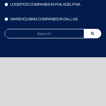
LOGISTICS COMPANIES IN PHILADELPHIA
WAREHOUSING COMPANIES IN DALLAS
Search