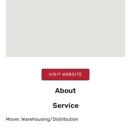
VISIT WEBSITE
About
Service
Mover
,
Warehousing/Distribution