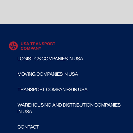
LOGISTICS COMPANIES IN USA
MOVING COMPANIES IN USA
TRANSPORT COMPANIES IN USA
WAREHOUSING AND DISTRIBUTION COMPANIES
IN USA
CONTACT