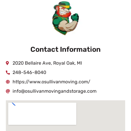
Contact Information
2020 Bellaire Ave, Royal Oak, MI
248-546-8040
https://www.osullivanmoving.com/
info@osullivanmovingandstorage.com