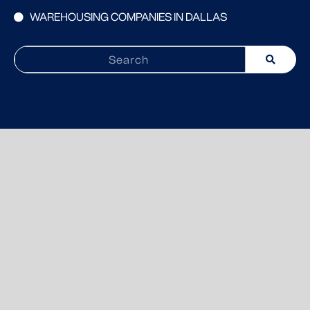
WAREHOUSING COMPANIES IN DALLAS
Search