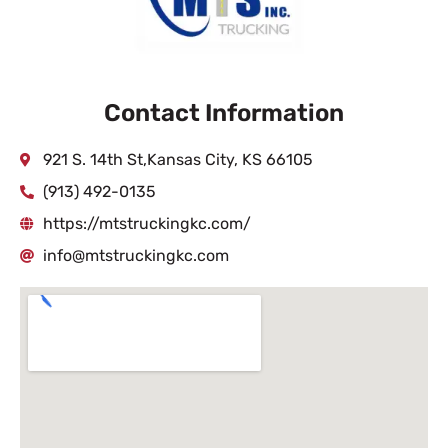
Contact Information
921 S. 14th St,Kansas City, KS 66105
(913) 492-0135
https://mtstruckingkc.com/
info@mtstruckingkc.com