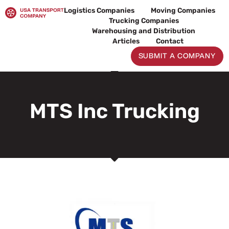
Skip
Logistics Companies
Moving Companies
to
Trucking Companies
content
Warehousing and Distribution
Articles
Contact
SUBMIT A COMPANY
MTS Inc Trucking