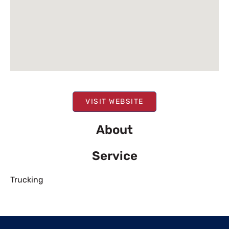
VISIT WEBSITE
About
Service
Trucking