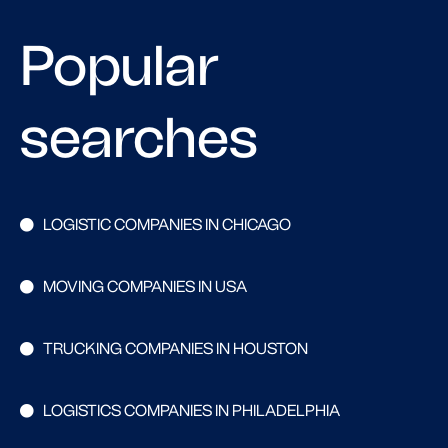
Popular
searches
LOGISTIC COMPANIES IN CHICAGO
MOVING COMPANIES IN USA
TRUCKING COMPANIES IN HOUSTON
LOGISTICS COMPANIES IN PHILADELPHIA