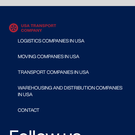
LOGISTICS COMPANIES IN USA
MOVING COMPANIES IN USA
TRANSPORT COMPANIES IN USA
WAREHOUSING AND DISTRIBUTION COMPANIES
IN USA
CONTACT