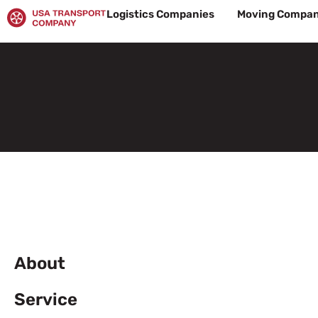
Skip
Logistics Companies
Moving Compan
to
content
About
Service