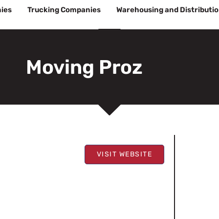
ies
Trucking Companies
Warehousing and Distributi
Moving Proz
VISIT WEBSITE