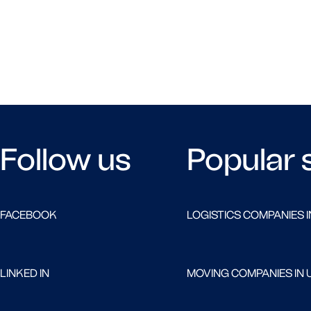
Follow us
Popular 
FACEBOOK
LOGISTICS COMPANIES I
LINKED IN
MOVING COMPANIES IN 