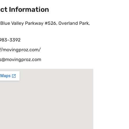
ct Information
Blue Valley Parkway #526, Overland Park,
 983-3392
://movingproz.com/
s@movingproz.com