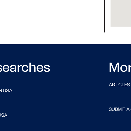
searches
Mo
ARTICLES
N USA
SUBMIT A
USA