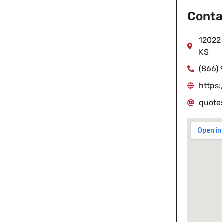
Conta
12022 
KS
(866)
https
quote