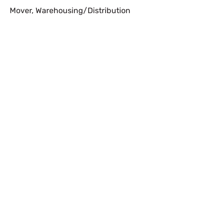
Mover
,
Warehousing/Distribution