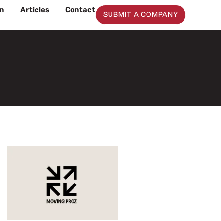
on
Articles
Contact
SUBMIT A COMPANY