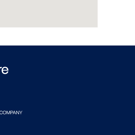
re
 COMPANY