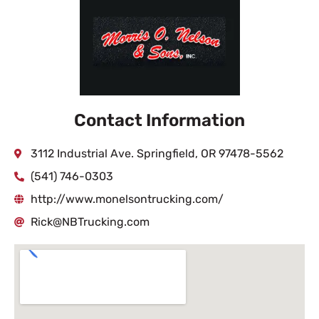
Contact Information
3112 Industrial Ave. Springfield, OR 97478-5562
(541) 746-0303
http://www.monelsontrucking.com/
Rick@NBTrucking.com