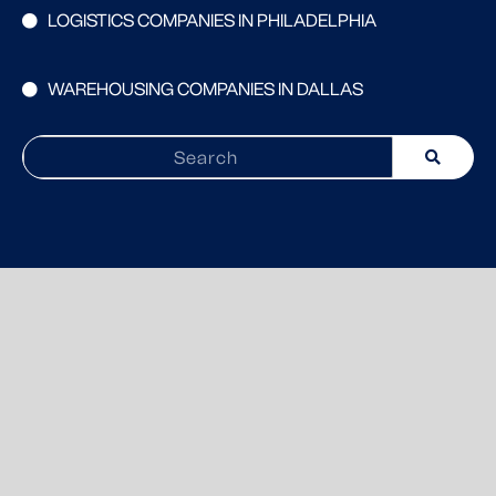
LOGISTICS COMPANIES IN PHILADELPHIA
WAREHOUSING COMPANIES IN DALLAS
Search