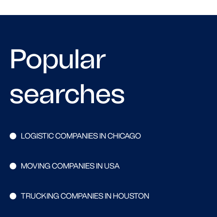
Popular
searches
LOGISTIC COMPANIES IN CHICAGO
MOVING COMPANIES IN USA
TRUCKING COMPANIES IN HOUSTON