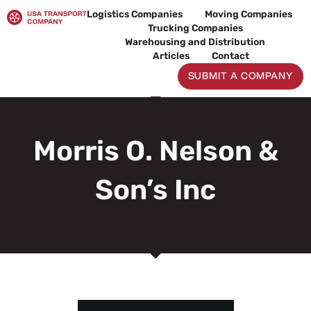
Skip
Logistics Companies
Moving Companies
to
Trucking Companies
content
Warehousing and Distribution
Articles
Contact
SUBMIT A COMPANY
Morris O. Nelson &
Son’s Inc