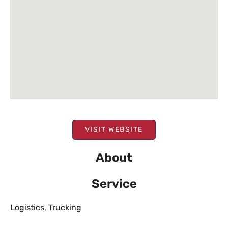
VISIT WEBSITE
About
Service
Logistics
,
Trucking