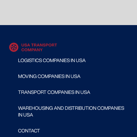
LOGISTICS COMPANIES IN USA
MOVING COMPANIES IN USA
TRANSPORT COMPANIES IN USA
WAREHOUSING AND DISTRIBUTION COMPANIES
IN USA
CONTACT