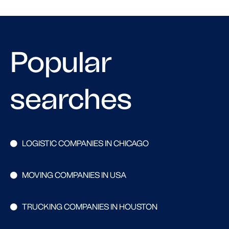
Popular
searches
LOGISTIC COMPANIES IN CHICAGO
MOVING COMPANIES IN USA
TRUCKING COMPANIES IN HOUSTON