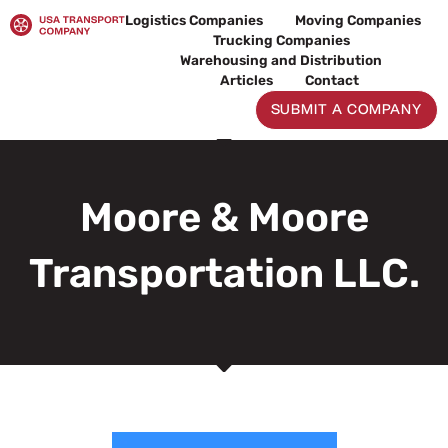
Skip
Logistics Companies
Moving Companies
to
Trucking Companies
content
Warehousing and Distribution
Articles
Contact
SUBMIT A COMPANY
Moore & Moore
Transportation LLC.