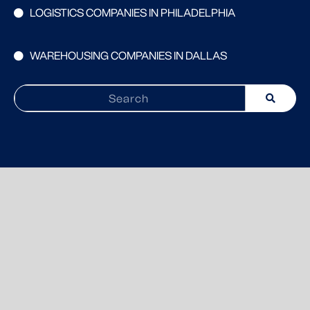
LOGISTICS COMPANIES IN PHILADELPHIA
WAREHOUSING COMPANIES IN DALLAS
Search