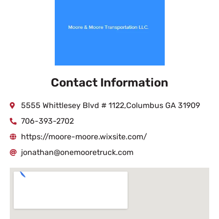
Contact Information
5555 Whittlesey Blvd # 1122,Columbus GA 31909
706-393-2702
https://moore-moore.wixsite.com/
jonathan@onemooretruck.com