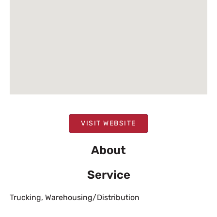
VISIT WEBSITE
About
Service
Trucking
,
Warehousing/Distribution