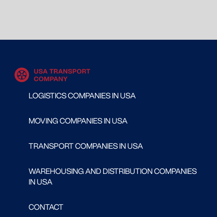
LOGISTICS COMPANIES IN USA
MOVING COMPANIES IN USA
TRANSPORT COMPANIES IN USA
WAREHOUSING AND DISTRIBUTION COMPANIES
IN USA
CONTACT