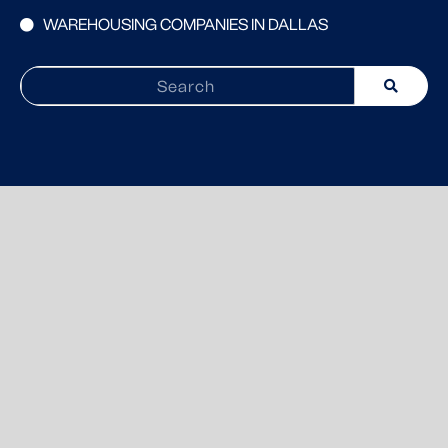
WAREHOUSING COMPANIES IN DALLAS
Search