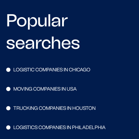
Popular
searches
LOGISTIC COMPANIES IN CHICAGO
MOVING COMPANIES IN USA
TRUCKING COMPANIES IN HOUSTON
LOGISTICS COMPANIES IN PHILADELPHIA