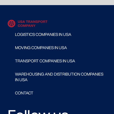
LOGISTICS COMPANIES IN USA
MOVING COMPANIES IN USA
TRANSPORT COMPANIES IN USA
WAREHOUSING AND DISTRIBUTION COMPANIES
IN USA
CONTACT