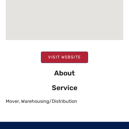
VISIT WEBSITE
About
Service
Mover
,
Warehousing/Distribution