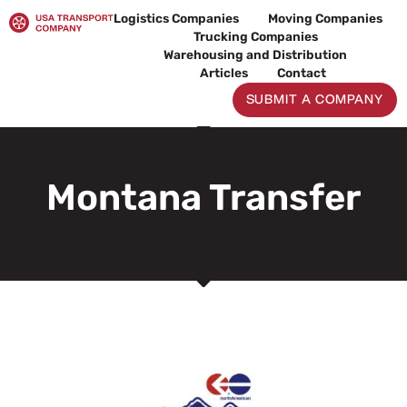
Skip
Logistics Companies
Moving Companies
to
Trucking Companies
content
Warehousing and Distribution
Articles
Contact
SUBMIT A COMPANY
Montana Transfer