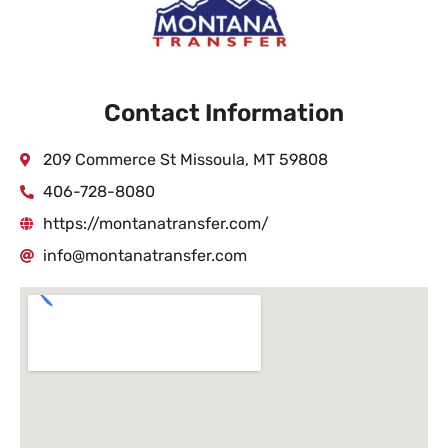
Contact Information
209 Commerce St Missoula, MT 59808
406-728-8080
https://montanatransfer.com/
info@montanatransfer.com