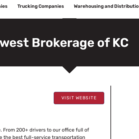
ies
Trucking Companies
Warehousing and Distributi
west Brokerage of KC
VISIT WEBSITE
 From 200+ drivers to our office full of
e the best full-service transportation