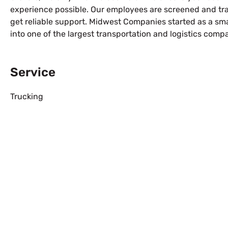
experience possible. Our employees are screened and tra
get reliable support. Midwest Companies started as a s
into one of the largest transportation and logistics comp
Service
Trucking