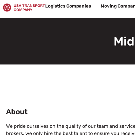
Skip
Logistics Companies
Moving Compan
to
content
Mid
About
We pride ourselves on the quality of our team and service.
brokers, we only hire the best talent to ensure you receiv