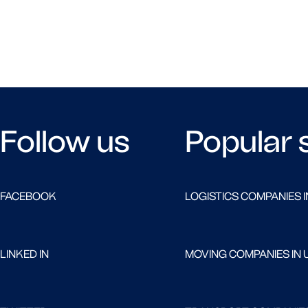
Follow us
Popular 
FACEBOOK
LOGISTICS COMPANIES I
LINKED IN
MOVING COMPANIES IN 