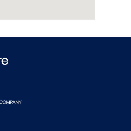
re
 COMPANY