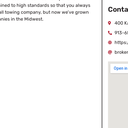
ined to high standards so that you always
Conta
mall towing company, but now we’ve grown
anies in the Midwest.
400 K
913-6
https
broke