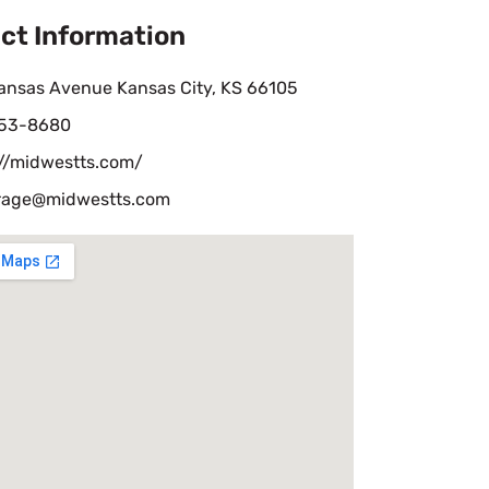
ct Information
ansas Avenue Kansas City, KS 66105
53-8680
://midwestts.com/
rage@midwestts.com