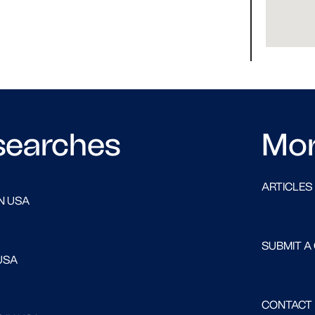
searches
Mo
ARTICLES
N USA
SUBMIT A
USA
CONTACT