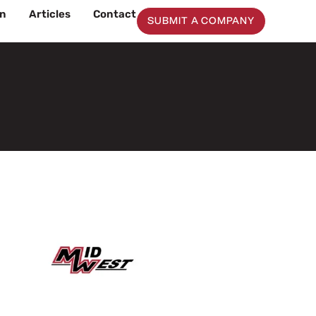
on
Articles
Contact
SUBMIT A COMPANY