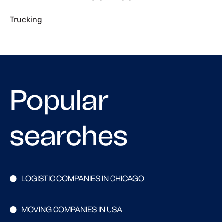
Trucking
Popular
searches
LOGISTIC COMPANIES IN CHICAGO
MOVING COMPANIES IN USA