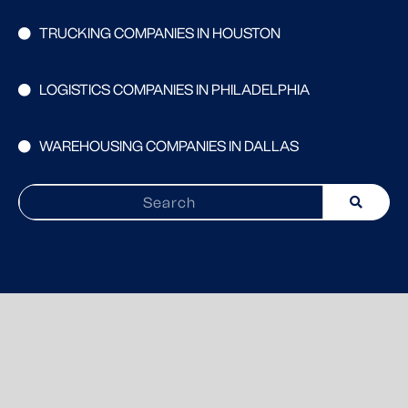
TRUCKING COMPANIES IN HOUSTON
LOGISTICS COMPANIES IN PHILADELPHIA
WAREHOUSING COMPANIES IN DALLAS
Search