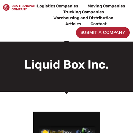
Skip
Logistics Companies
Moving Companies
to
Trucking Companies
content
Warehousing and Distribution
Articles
Contact
SUBMIT A COMPANY
Liquid Box Inc.