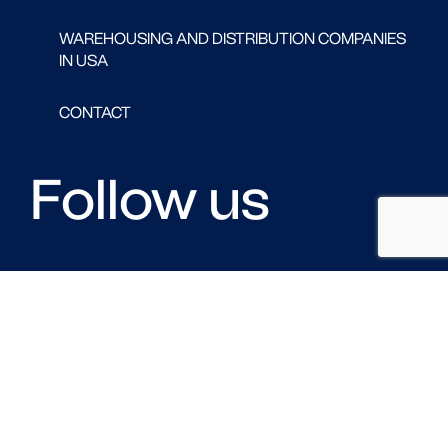
WAREHOUSING AND DISTRIBUTION COMPANIES
IN USA
CONTACT
Follow us
FACEBOOK
LINKED IN