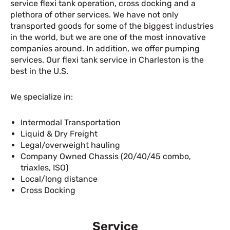
service flexi tank operation, cross docking and a
plethora of other services. We have not only
transported goods for some of the biggest industries
in the world, but we are one of the most innovative
companies around. In addition, we offer pumping
services. Our flexi tank service in Charleston is the
best in the U.S.
We specialize in:
Intermodal Transportation
Liquid & Dry Freight
Legal/overweight hauling
Company Owned Chassis (20/40/45 combo,
triaxles, ISO)
Local/long distance
Cross Docking
Service