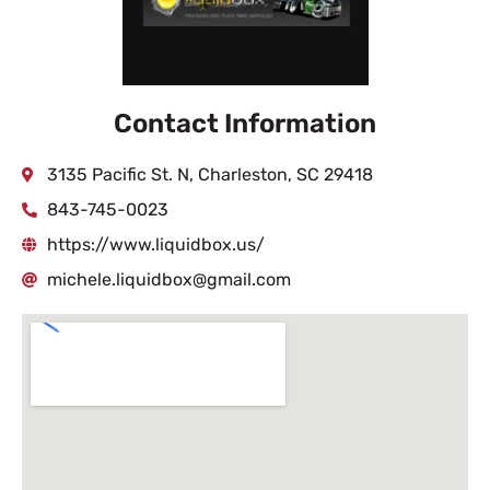
Contact Information
3135 Pacific St. N, Charleston, SC 29418
843-745-0023
https://www.liquidbox.us/
michele.liquidbox@gmail.com