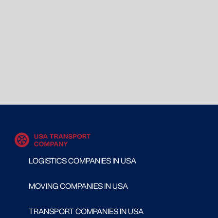
LOGISTICS COMPANIES IN USA
MOVING COMPANIES IN USA
TRANSPORT COMPANIES IN USA