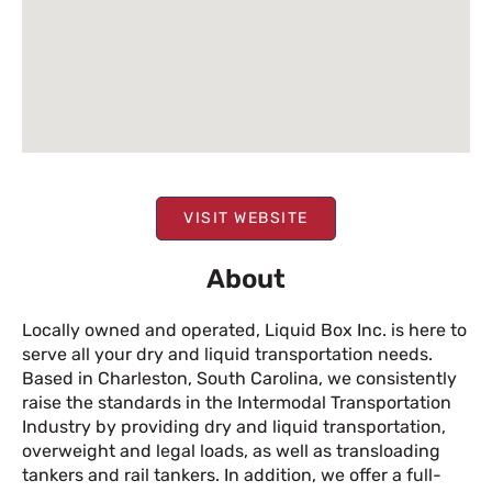
VISIT WEBSITE
About
Locally owned and operated, Liquid Box Inc. is here to
serve all your dry and liquid transportation needs.
Based in Charleston, South Carolina, we consistently
raise the standards in the Intermodal Transportation
Industry by providing dry and liquid transportation,
overweight and legal loads, as well as transloading
tankers and rail tankers. In addition, we offer a full-