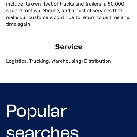
include its own fleet of trucks and trailers, a 50,000
square foot warehouse, and a host of services that
make our customers continue to return to us time and
time again.
Service
Logistics
,
Trucking
,
Warehousing/Distribution
Popular
searches