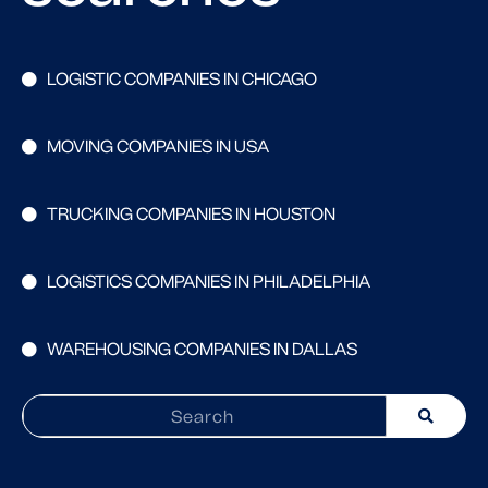
LOGISTIC COMPANIES IN CHICAGO
MOVING COMPANIES IN USA
TRUCKING COMPANIES IN HOUSTON
LOGISTICS COMPANIES IN PHILADELPHIA
WAREHOUSING COMPANIES IN DALLAS
Search