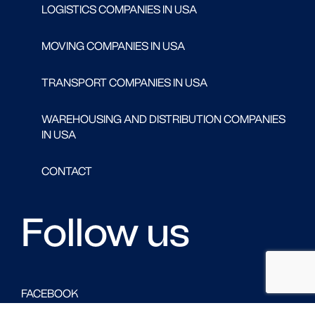
LOGISTICS COMPANIES IN USA
MOVING COMPANIES IN USA
TRANSPORT COMPANIES IN USA
WAREHOUSING AND DISTRIBUTION COMPANIES
IN USA
CONTACT
Follow us
FACEBOOK