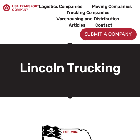
Skip
Logistics Companies
Moving Companies
to
Trucking Companies
content
Warehousing and Distribution
Articles
Contact
SUBMIT A COMPANY
Lincoln Trucking