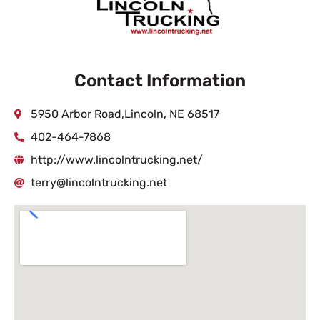
Contact Information
5950 Arbor Road,Lincoln, NE 68517
402-464-7868
http://www.lincolntrucking.net/
terry@lincolntrucking.net