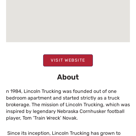
VISIT WEBSITE
About
n 1984, Lincoln Trucking was founded out of one
bedroom apartment and started strictly as a truck
brokerage. The mission of Lincoln Trucking, which was
inspired by legendary Nebraska Cornhusker football
player, Tom ‘Train Wreck’ Novak.
Since its inception, Lincoln Trucking has grown to