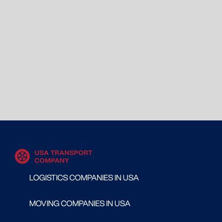
LOGISTICS COMPANIES IN USA
MOVING COMPANIES IN USA