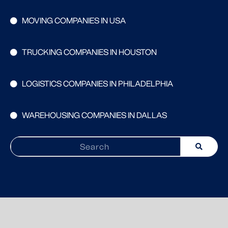
MOVING COMPANIES IN USA
TRUCKING COMPANIES IN HOUSTON
LOGISTICS COMPANIES IN PHILADELPHIA
WAREHOUSING COMPANIES IN DALLAS
Search