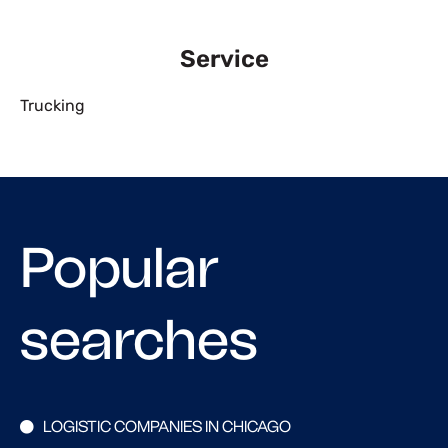
Service
Trucking
Popular
searches
LOGISTIC COMPANIES IN CHICAGO