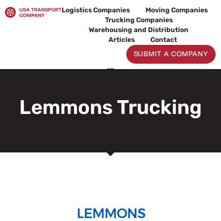
Skip
Logistics Companies
Moving Companies
to
Trucking Companies
content
Warehousing and Distribution
Articles
Contact
SUBMIT A COMPANY
Lemmons Trucking