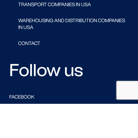
TRANSPORT COMPANIES IN USA
WAREHOUSING AND DISTRIBUTION COMPANIES
IN USA
CONTACT
Follow us
FACEBOOK
LINKED IN