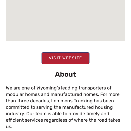
VISIT WEBSITE
About
We are one of Wyoming’s leading transporters of
modular homes and manufactured homes. For more
than three decades, Lemmons Trucking has been
committed to serving the manufactured housing
industry. Our team is able to provide timely and
efficient services regardless of where the road takes
us.