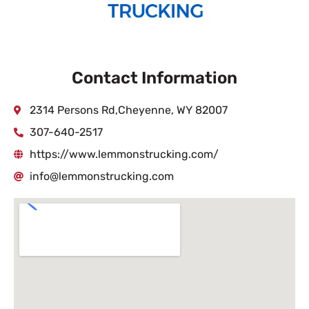
Contact Information
2314 Persons Rd,Cheyenne, WY 82007
307-640-2517
https://www.lemmonstrucking.com/
info@lemmonstrucking.com