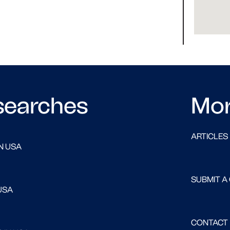
searches
Mo
ARTICLES
N USA
SUBMIT A
USA
CONTACT