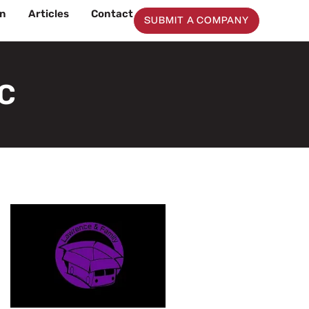
on
Articles
Contact
SUBMIT A COMPANY
LC