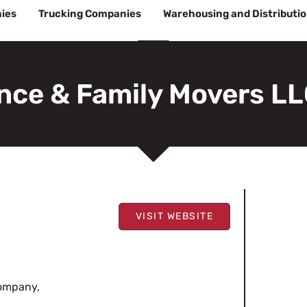
ies
Trucking Companies
Warehousing and Distributi
nce & Family Movers L
VISIT WEBSITE
company,