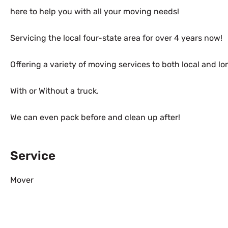
here to help you with all your moving needs!
Servicing the local four-state area for over 4 years now!
Offering a variety of moving services to both local and l
With or Without a truck.
We can even pack before and clean up after!
Service
Mover