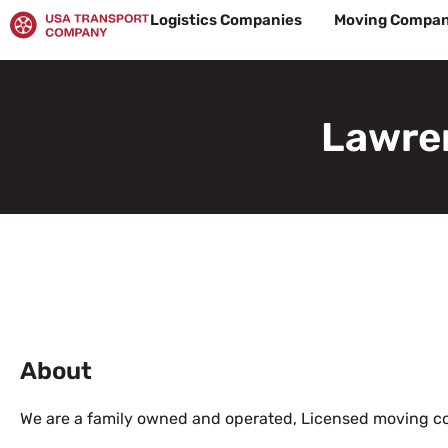
Skip
Logistics Companies
Moving Compan
to
content
Lawre
About
We are a family owned and operated, Licensed moving 