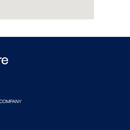
re
 COMPANY