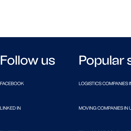
Follow us
Popular 
FACEBOOK
LOGISTICS COMPANIES I
LINKED IN
MOVING COMPANIES IN 