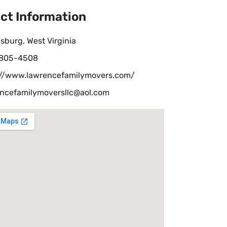
ct Information
sburg, West Virginia
 805-4508
://www.lawrencefamilymovers.com/
ncefamilymoversllc@aol.com