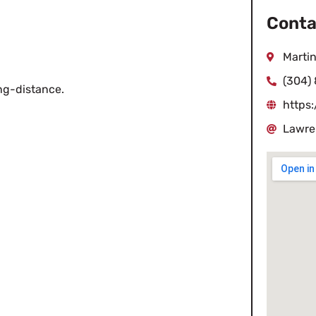
Conta
Martin
(304)
ong-distance.
https
Lawre