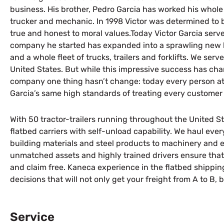
business. His brother, Pedro Garcia has worked his whole l
trucker and mechanic. In 1998 Victor was determined to b
true and honest to moral values.Today Victor Garcia serve
company he started has expanded into a sprawling new h
and a whole fleet of trucks, trailers and forklifts. We se
United States. But while this impressive success has c
company one thing hasn’t change: today every person at
Garcia’s same high standards of treating every customer
With 50 tractor-trailers running throughout the United Sta
flatbed carriers with self-unload capability. We haul every
building materials and steel products to machinery and 
unmatched assets and highly trained drivers ensure that 
and claim free. Kaneca experience in the flatbed shippin
decisions that will not only get your freight from A to B,
Service