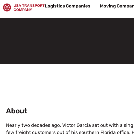
Skip
Logistics Companies
Moving Compan
to
content
About
Nearly two decades ago, Victor Garcia set out with a single
few freight customers out of his southern Florida office