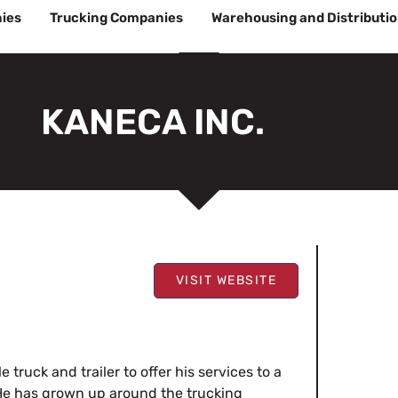
ies
Trucking Companies
Warehousing and Distributi
KANECA INC.
VISIT WEBSITE
 truck and trailer to offer his services to a
. He has grown up around the trucking