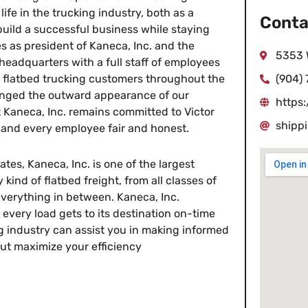
ife in the trucking industry, both as a
Conta
uild a successful business while staying
s as president of Kaneca, Inc. and the
5353 
eadquarters with a full staff of employees
rve flatbed trucking customers throughout the
(904)
hanged the outward appearance of our
https
 Kaneca, Inc. remains committed to Victor
shipp
 and every employee fair and honest.
tes, Kaneca, Inc. is one of the largest
 kind of flatbed freight, from all classes of
everything in between. Kaneca, Inc.
every load gets to its destination on-time
g industry can assist you in making informed
 but maximize your efficiency