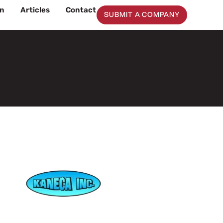
on
Articles
Contact
SUBMIT A COMPANY