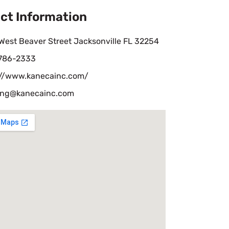
ct Information
West Beaver Street Jacksonville FL 32254
 786-2333
://www.kanecainc.com/
ing@kanecainc.com