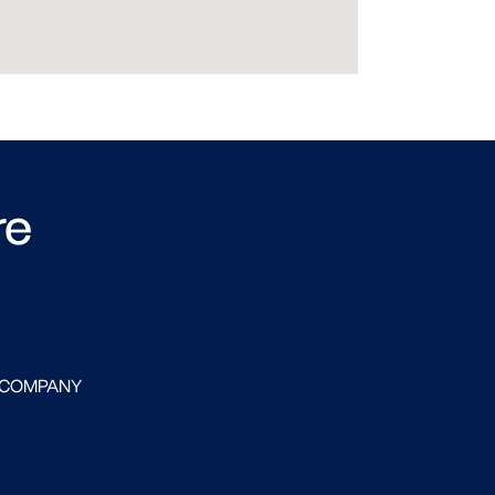
re
 COMPANY