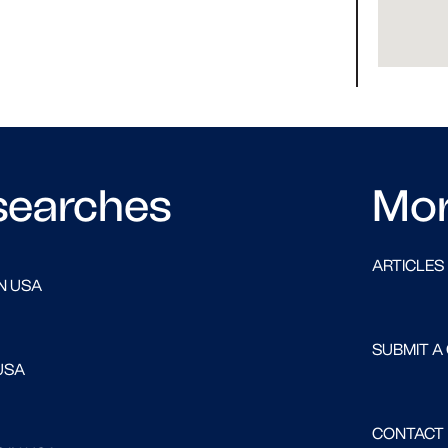
searches
Mo
ARTICLES
N USA
SUBMIT A
USA
CONTACT