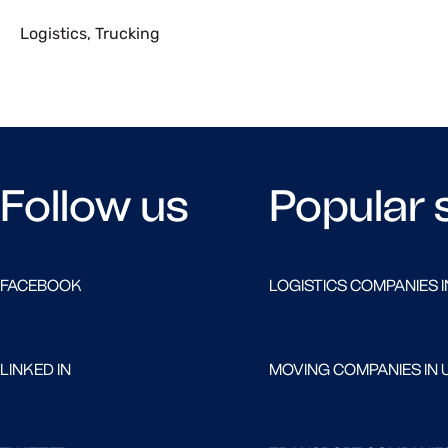
Logistics
,
Trucking
Follow us
Popular 
FACEBOOK
LOGISTICS COMPANIES I
LINKED IN
MOVING COMPANIES IN 