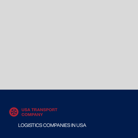
LOGISTICS COMPANIES IN USA