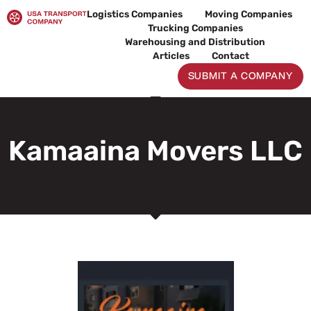
Skip
Logistics Companies
Moving Companies
to
Trucking Companies
content
Warehousing and Distribution
Articles
Contact
SUBMIT A COMPANY
Kamaaina Movers LLC