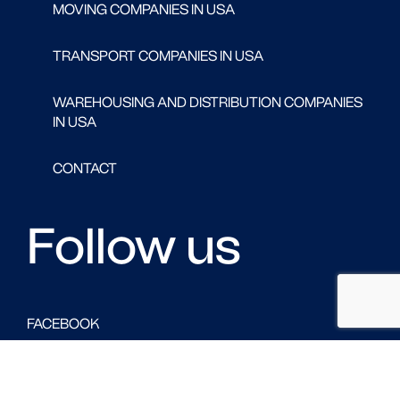
MOVING COMPANIES IN USA
TRANSPORT COMPANIES IN USA
WAREHOUSING AND DISTRIBUTION COMPANIES
IN USA
CONTACT
Follow us
FACEBOOK
LINKED IN