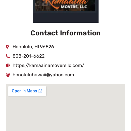
Contact Information
Honolulu, HI 96826
808-201-6622
https://kamaainamoversllc.com/
honoluluhawaii@yahoo.com