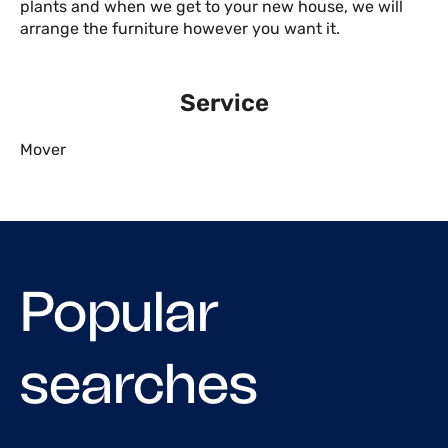
plants and when we get to your new house, we will
arrange the furniture however you want it.
Service
Mover
Popular
searches