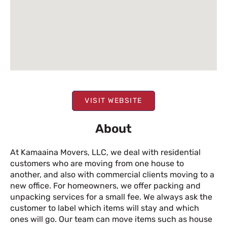
VISIT WEBSITE
About
At Kamaaina Movers, LLC, we deal with residential
customers who are moving from one house to
another, and also with commercial clients moving to a
new office. For homeowners, we offer packing and
unpacking services for a small fee. We always ask the
customer to label which items will stay and which
ones will go. Our team can move items such as house