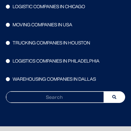
LOGISTIC COMPANIES IN CHICAGO
MOVING COMPANIES IN USA
TRUCKING COMPANIES IN HOUSTON
LOGISTICS COMPANIES IN PHILADELPHIA
WAREHOUSING COMPANIES IN DALLAS
Search