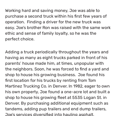
Working hard and saving money, Joe was able to
purchase a second truck within his first few years of
operation. Finding a driver for the new truck was
easy. Joe’s brother Ron was raised with the same work
ethic and sense of family loyalty, so he was the
perfect choice.
Adding a truck periodically throughout the years and
having as many as eight trucks parked in front of his
parents’ house made him, at times, unpopular with
the neighbors. Soon, he was forced to find a yard and
shop to house his growing business. Joe found his
first location for his trucks by renting from Tom
Martinez Trucking Co. in Denver. In 1982, eager to own
his own property, Joe found a one-acre lot and built a
shop to house his growing fleet at 5535 Logan St. in
Denver. By purchasing additional equipment such as
tandems, adding pup trailers and end dump trailers,
Joe’s services diversified into hauling asphalt,