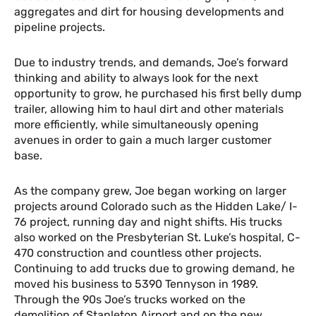
aggregates and dirt for housing developments and
pipeline projects.
Due to industry trends, and demands, Joe’s forward
thinking and ability to always look for the next
opportunity to grow, he purchased his first belly dump
trailer, allowing him to haul dirt and other materials
more efficiently, while simultaneously opening
avenues in order to gain a much larger customer
base.
As the company grew, Joe began working on larger
projects around Colorado such as the Hidden Lake/ I-
76 project, running day and night shifts. His trucks
also worked on the Presbyterian St. Luke’s hospital, C-
470 construction and countless other projects.
Continuing to add trucks due to growing demand, he
moved his business to 5390 Tennyson in 1989.
Through the 90s Joe’s trucks worked on the
demolition of Stapleton Airport and on the new