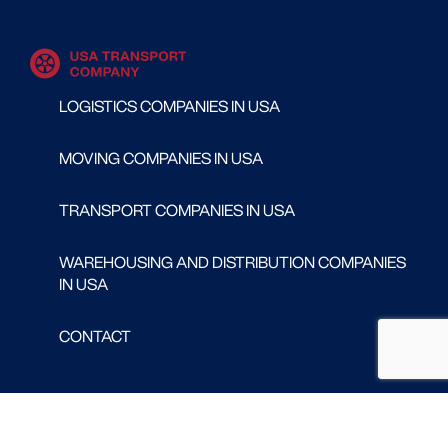
LOGISTICS COMPANIES IN USA
MOVING COMPANIES IN USA
TRANSPORT COMPANIES IN USA
WAREHOUSING AND DISTRIBUTION COMPANIES
IN USA
CONTACT
Follow us