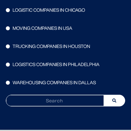
LOGISTIC COMPANIES IN CHICAGO
MOVING COMPANIES IN USA
TRUCKING COMPANIES IN HOUSTON
LOGISTICS COMPANIES IN PHILADELPHIA
WAREHOUSING COMPANIES IN DALLAS
Search