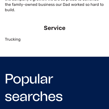
the family-owned business our Dad worked so hard to
build.
Service
Trucking
Popular
searches