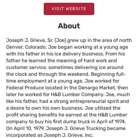
VISIT WEBSITE
About
Joseph J. Grieve, Sr. (Joe) grew up in the area of north
Denver, Colorado. Joe began working at a young age
with his father in his ice delivery business. From his
father he learned the meaning of hard work and
customer service, sometimes delivering ice around
the clock and through the weekend. Beginning full-
time employment at a young age, Joe worked for
Federal Produce located in the Denargo Market, then
later he worked for H&B Lumber Company. Joe, much
like his father, had a strong entrepreneurial spirit and
a desire to own his own business. Joe utilized the
profit sharing benefits he earned at the H&B Lumber
company to buy his first dump truck in April of 1974.
On April 10, 1979, Joseph J. Grieve Trucking became
incorporated as Joseph J. Grieve, Inc.