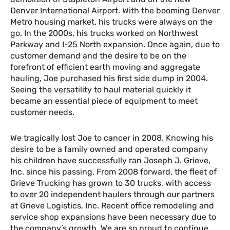
Denver International Airport. With the booming Denver
Metro housing market, his trucks were always on the
go. In the 2000s, his trucks worked on Northwest
Parkway and I-25 North expansion. Once again, due to
customer demand and the desire to be on the
forefront of efficient earth moving and aggregate
hauling, Joe purchased his first side dump in 2004.
Seeing the versatility to haul material quickly it
became an essential piece of equipment to meet
customer needs.
We tragically lost Joe to cancer in 2008. Knowing his
desire to be a family owned and operated company
his children have successfully ran Joseph J. Grieve,
Inc. since his passing. From 2008 forward, the fleet of
Grieve Trucking has grown to 30 trucks, with access
to over 20 independent haulers through our partners
at Grieve Logistics, Inc. Recent office remodeling and
service shop expansions have been necessary due to
the company’s growth. We are so proud to continue