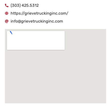
(303) 425.5312
https://grievetruckinginc.com/
info@grievetruckinginc.com