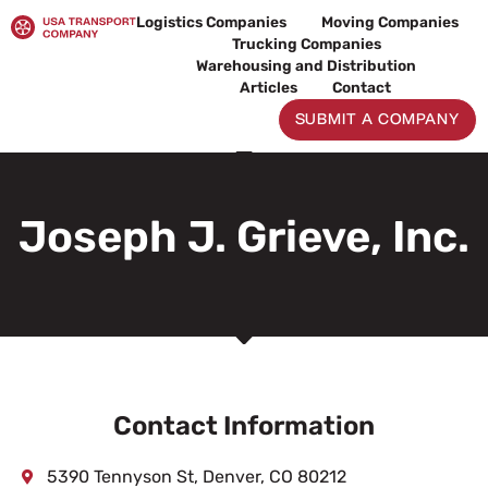
Skip
Logistics Companies
Moving Companies
to
Trucking Companies
content
Warehousing and Distribution
Articles
Contact
SUBMIT A COMPANY
Joseph J. Grieve, Inc.
Contact Information
5390 Tennyson St, Denver, CO 80212