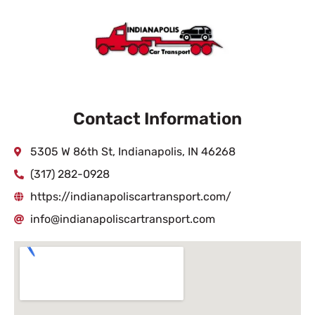
Contact Information
5305 W 86th St, Indianapolis, IN 46268
(317) 282-0928
https://indianapoliscartransport.com/
info@indianapoliscartransport.com