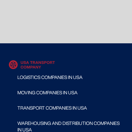
LOGISTICS COMPANIES IN USA
MOVING COMPANIES IN USA
TRANSPORT COMPANIES IN USA
WAREHOUSING AND DISTRIBUTION COMPANIES
IN USA