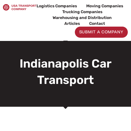
Skip
Logistics Companies
Moving Companies
to
Trucking Companies
content
Warehousing and Distribution
Articles
Contact
SUBMIT A COMPANY
Indianapolis Car
Transport