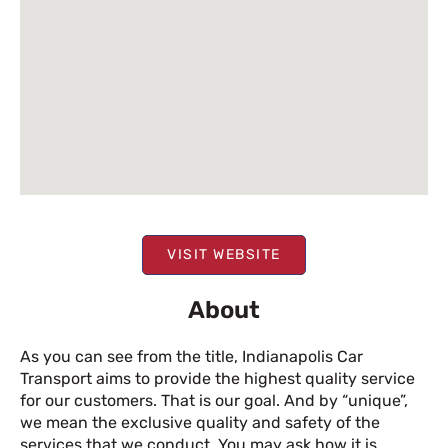
VISIT WEBSITE
About
As you can see from the title, Indianapolis Car
Transport aims to provide the highest quality service
for our customers. That is our goal. And by “unique”,
we mean the exclusive quality and safety of the
services that we conduct. You may ask how it is