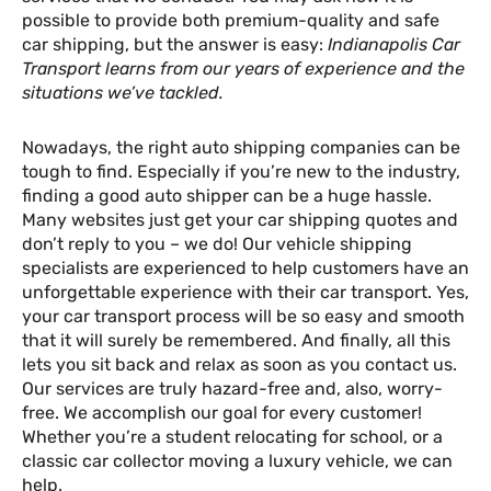
possible to provide both premium-quality and safe
car shipping, but the answer is easy:
Indianapolis Car
Transport learns from our years of experience and the
situations we’ve tackled.
Nowadays, the right auto shipping companies can be
tough to find. Especially if you’re new to the industry,
finding a good auto shipper can be a huge hassle.
Many websites just get your car shipping quotes and
don’t reply to you – we do! Our vehicle shipping
specialists are experienced to help customers have an
unforgettable experience with their car transport. Yes,
your car transport process will be so easy and smooth
that it will surely be remembered. And finally, all this
lets you sit back and relax as soon as you contact us.
Our services are truly hazard-free and, also, worry-
free. We accomplish our goal for every customer!
Whether you’re a student relocating for school, or a
classic car collector moving a luxury vehicle, we can
help.