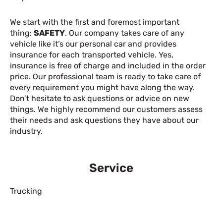
We start with the first and foremost important
thing:
SAFETY
. Our company takes care of any
vehicle like it’s our personal car and provides
insurance for each transported vehicle. Yes,
insurance is free of charge and included in the order
price. Our professional team is ready to take care of
every requirement you might have along the way.
Don’t hesitate to ask questions or advice on new
things. We highly recommend our customers assess
their needs and ask questions they have about our
industry.
Service
Trucking