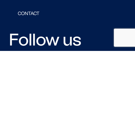
CONTACT
Follow us
FACEBOOK
LINKED IN
TWITTER