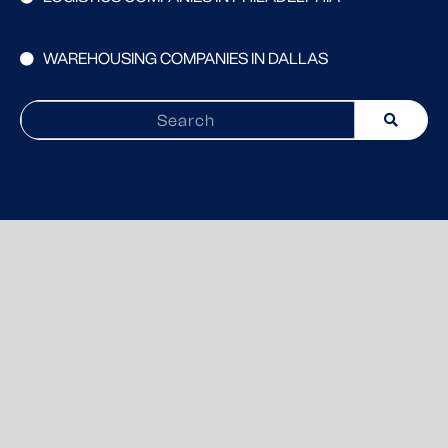
WAREHOUSING COMPANIES IN DALLAS
Search