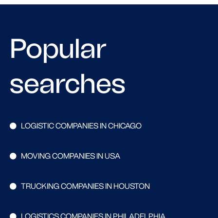
Popular
searches
LOGISTIC COMPANIES IN CHICAGO
MOVING COMPANIES IN USA
TRUCKING COMPANIES IN HOUSTON
LOGISTICS COMPANIES IN PHILADELPHIA