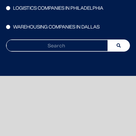
LOGISTICS COMPANIES IN PHILADELPHIA
WAREHOUSING COMPANIES IN DALLAS
Search