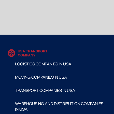
LOGISTICS COMPANIES IN USA
MOVING COMPANIES IN USA
TRANSPORT COMPANIES IN USA
WAREHOUSING AND DISTRIBUTION COMPANIES
IN USA