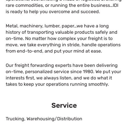
rare commodities, or running the entire business…IDI
is ready to help you overcome and succeed.
Metal, machinery, lumber, paper…we have a long
history of transporting valuable products safely and
on-time. No matter how complex your freight is to
move, we take everything in stride, handle operations
from end-to-end, and put your mind at ease.
Our freight forwarding experts have been delivering
on-time, personalized service since 1980. We put your
interests first, we always listen, and we do what it
takes to keep your operations running smoothly.
Service
Trucking
,
Warehousing/Distribution