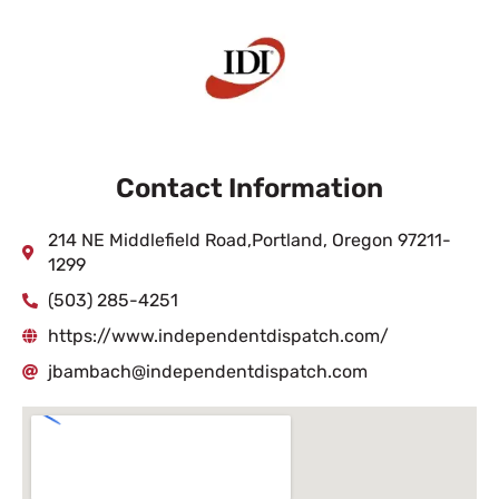
Contact Information
214 NE Middlefield Road,Portland, Oregon 97211-
1299
(503) 285-4251
https://www.independentdispatch.com/
jbambach@independentdispatch.com