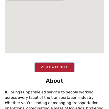
VISIT WEBSITE
About
IDI brings unparalleled service to people working
across every facet of the transportation industry.
Whether you’re leading or managing transportation
operations, coordinating a maze of logistics, brokering