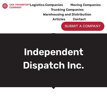
Skip
Logistics Companies
Moving Companies
to
Trucking Companies
content
Warehousing and Distribution
Articles
Contact
SUBMIT A COMPANY
Independent
Dispatch Inc.