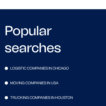
Popular
searches
LOGISTIC COMPANIES IN CHICAGO
MOVING COMPANIES IN USA
TRUCKING COMPANIES IN HOUSTON