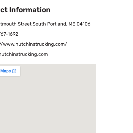
ct Information
rtmouth Street,South Portland, ME 04106
767-1692
://www.hutchinstrucking.com/
hutchinstrucking.com