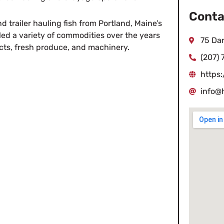
Conta
d trailer hauling fish from Portland, Maine’s
ed a variety of commodities over the years
75 Da
cts, fresh produce, and machinery.
(207) 
https
info@