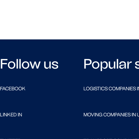
Follow us
Popular 
FACEBOOK
LOGISTICS COMPANIES I
LINKED IN
MOVING COMPANIES IN 