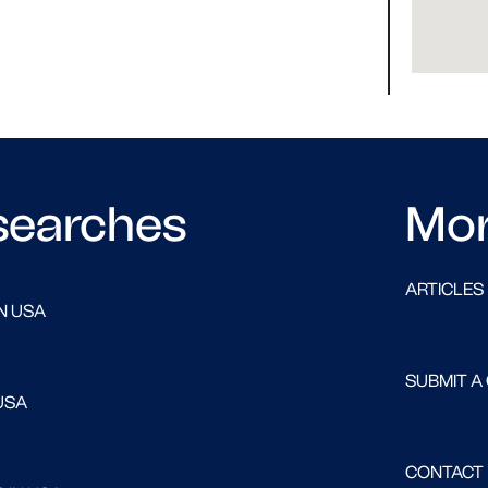
searches
Mo
ARTICLES
N USA
SUBMIT A
USA
CONTACT