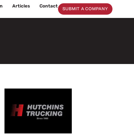
on
Articles
Contact
SUBMIT A COMPANY