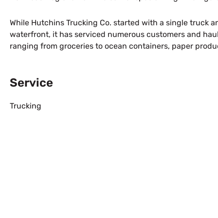
While Hutchins Trucking Co. started with a single truck an
waterfront, it has serviced numerous customers and haul
ranging from groceries to ocean containers, paper produ
Service
Trucking