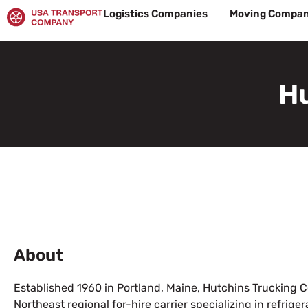
Skip
Logistics Companies
Moving Compan
to
content
Hu
About
Established 1960 in Portland, Maine, Hutchins Trucking
Northeast regional for-hire carrier specializing in refrig