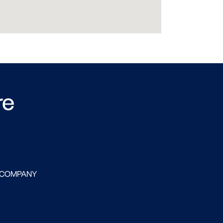
re
 COMPANY