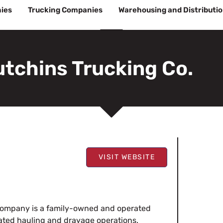
ies
Trucking Companies
Warehousing and Distributi
tchins Trucking Co.
VISIT WEBSITE
 Company is a family-owned and operated
erated hauling and drayage operations.