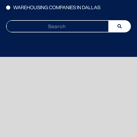
WAREHOUSING COMPANIES IN DALLAS
Search