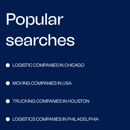
Popular
searches
LOGISTIC COMPANIES IN CHICAGO
MOVING COMPANIES IN USA
TRUCKING COMPANIES IN HOUSTON
LOGISTICS COMPANIES IN PHILADELPHIA