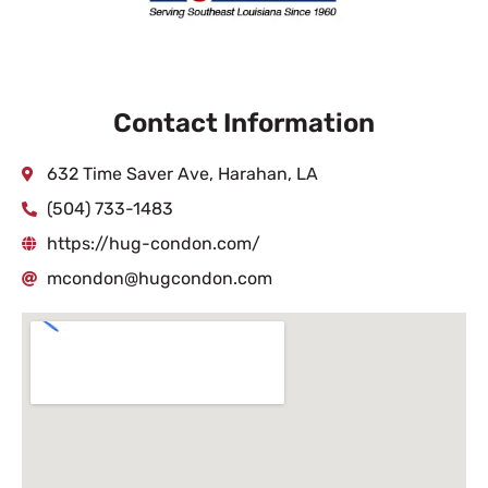
Contact Information
632 Time Saver Ave, Harahan, LA
(504) 733-1483
https://hug-condon.com/
mcondon@hugcondon.com