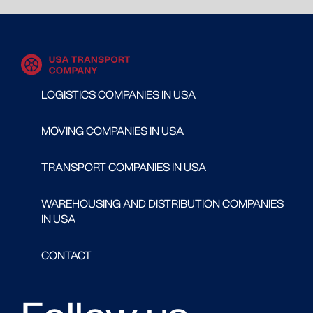
LOGISTICS COMPANIES IN USA
MOVING COMPANIES IN USA
TRANSPORT COMPANIES IN USA
WAREHOUSING AND DISTRIBUTION COMPANIES
IN USA
CONTACT