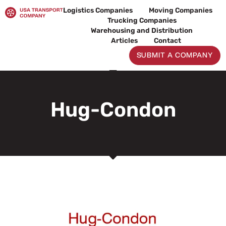
Skip
Logistics Companies
Moving Companies
to
Trucking Companies
content
Warehousing and Distribution
Articles
Contact
SUBMIT A COMPANY
Hug-Condon