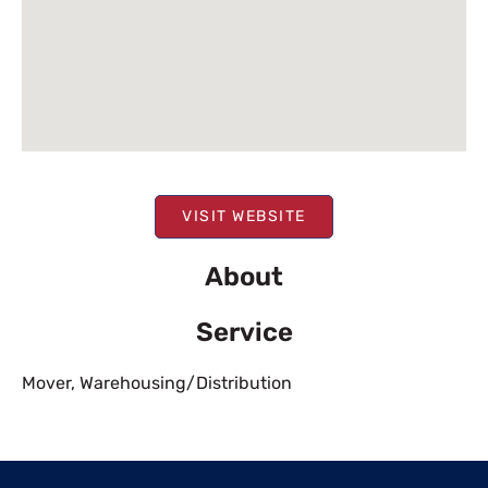
VISIT WEBSITE
About
Service
Mover
,
Warehousing/Distribution