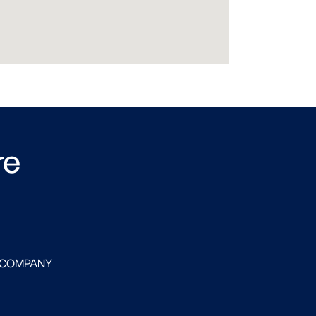
re
 COMPANY