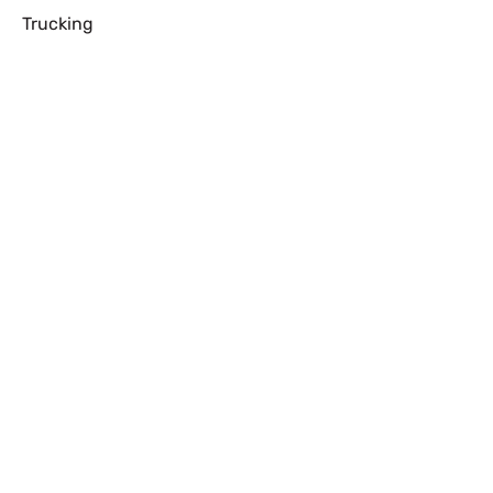
Trucking