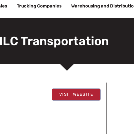
ies
Trucking Companies
Warehousing and Distributi
HLC Transportation
VISIT WEBSITE