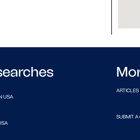
searches
Mo
ARTICLES
N USA
SUBMIT A
USA