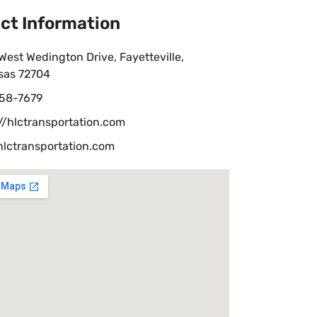
ct Information
est Wedington Drive, Fayetteville,
sas 72704
58-7679
//hlctransportation.com
hlctransportation.com