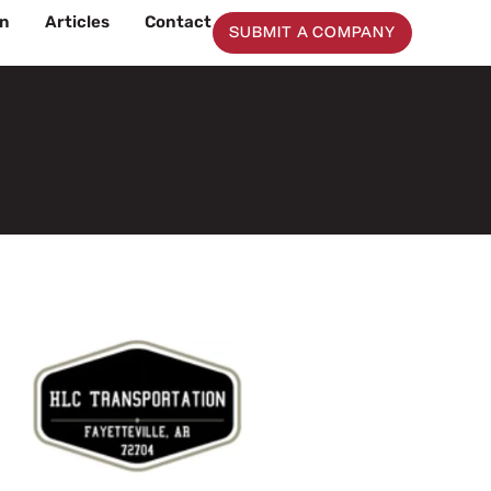
on
Articles
Contact
SUBMIT A COMPANY