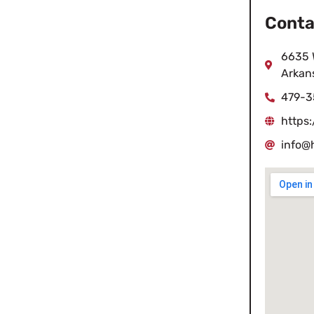
Conta
6635 W
Arkan
479-3
https:
info@