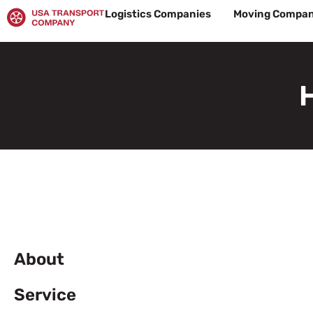
Skip
Logistics Companies
Moving Compan
to
content
About
Service