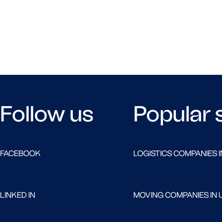
Follow us
Popular 
FACEBOOK
LOGISTICS COMPANIES I
LINKED IN
MOVING COMPANIES IN 