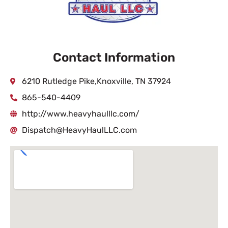
Contact Information
6210 Rutledge Pike,Knoxville, TN 37924
865-540-4409
http://www.heavyhaulllc.com/
Dispatch@HeavyHaulLLC.com