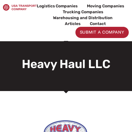
Skip
Logistics Companies
Moving Companies
to
Trucking Companies
content
Warehousing and Distribution
Articles
Contact
SUBMIT A COMPANY
Heavy Haul LLC