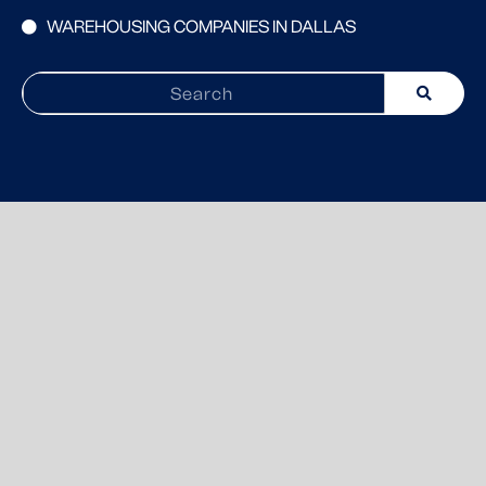
WAREHOUSING COMPANIES IN DALLAS
Search