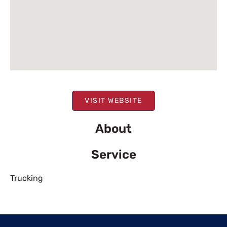
VISIT WEBSITE
About
Service
Trucking