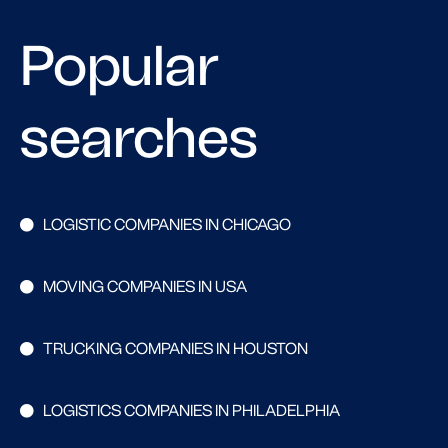
Popular
searches
LOGISTIC COMPANIES IN CHICAGO
MOVING COMPANIES IN USA
TRUCKING COMPANIES IN HOUSTON
LOGISTICS COMPANIES IN PHILADELPHIA