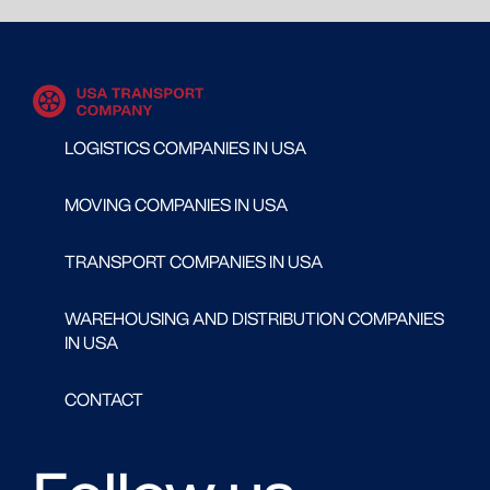
LOGISTICS COMPANIES IN USA
MOVING COMPANIES IN USA
TRANSPORT COMPANIES IN USA
WAREHOUSING AND DISTRIBUTION COMPANIES
IN USA
CONTACT