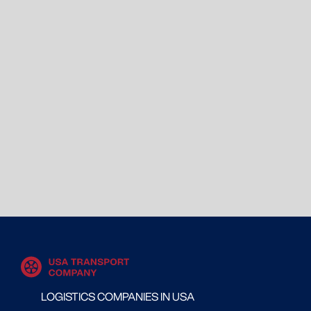
LOGISTICS COMPANIES IN USA