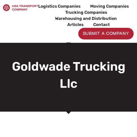
Skip
Logistics Companies
Moving Companies
to
Trucking Companies
content
Warehousing and Distribution
Articles
Contact
SUBMIT A COMPANY
Goldwade Trucking
Llc