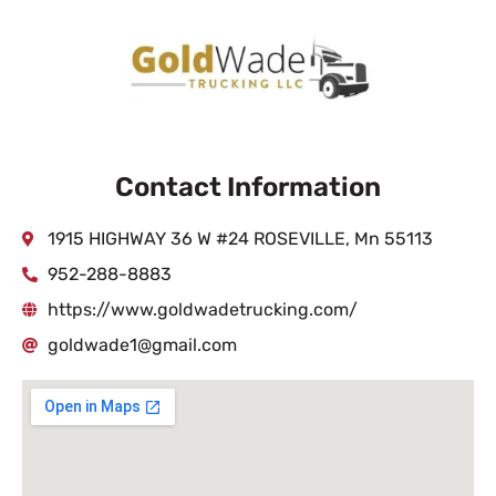
Contact Information
1915 HIGHWAY 36 W #24 ROSEVILLE, Mn 55113
952-288-8883
https://www.goldwadetrucking.com/
goldwade1@gmail.com