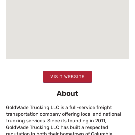
VISIT WEBSITE
About
GoldWade Trucking LLC is a full-service freight
transportation company offering local and national
trucking services. Since its founding in 2011,
GoldWade Trucking LLC has built a respected
reputation in both their hometown of Columbia