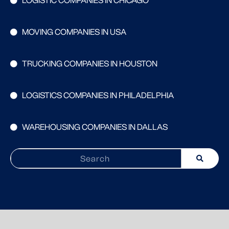
LOGISTIC COMPANIES IN CHICAGO
MOVING COMPANIES IN USA
TRUCKING COMPANIES IN HOUSTON
LOGISTICS COMPANIES IN PHILADELPHIA
WAREHOUSING COMPANIES IN DALLAS
Search