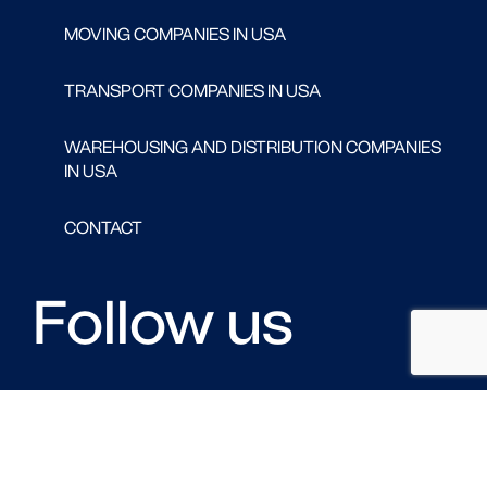
MOVING COMPANIES IN USA
TRANSPORT COMPANIES IN USA
WAREHOUSING AND DISTRIBUTION COMPANIES
IN USA
CONTACT
Follow us
FACEBOOK