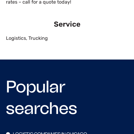
rates – call for a quote today!
Service
Logistics
,
Trucking
Popular
searches