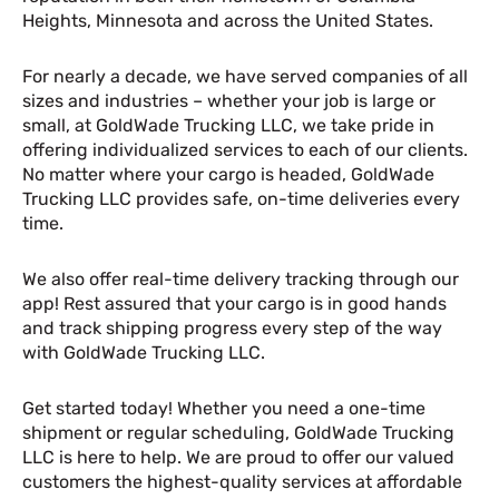
Heights, Minnesota and across the United States.
For nearly a decade, we have served companies of all
sizes and industries – whether your job is large or
small, at GoldWade Trucking LLC, we take pride in
offering individualized services to each of our clients.
No matter where your cargo is headed, GoldWade
Trucking LLC provides safe, on-time deliveries every
time.
We also offer real-time delivery tracking through our
app! Rest assured that your cargo is in good hands
and track shipping progress every step of the way
with GoldWade Trucking LLC.
Get started today! Whether you need a one-time
shipment or regular scheduling, GoldWade Trucking
LLC is here to help. We are proud to offer our valued
customers the highest-quality services at affordable