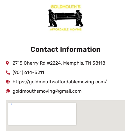
Contact Information
2715 Cherry Rd #2224, Memphis, TN 38118
(901) 614-5211
https://goldmouthsaffordablemoving.com/
goldmouthsmoving@gmail.com