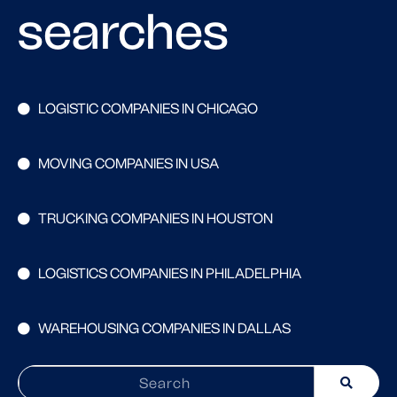
searches
LOGISTIC COMPANIES IN CHICAGO
MOVING COMPANIES IN USA
TRUCKING COMPANIES IN HOUSTON
LOGISTICS COMPANIES IN PHILADELPHIA
WAREHOUSING COMPANIES IN DALLAS
Search