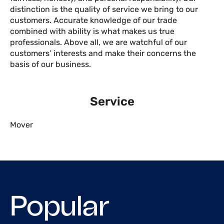
distinction is the quality of service we bring to our
customers. Accurate knowledge of our trade
combined with ability is what makes us true
professionals. Above all, we are watchful of our
customers’ interests and make their concerns the
basis of our business.
Service
Mover
Popular