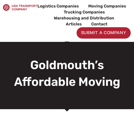
Skip
Logistics Companies
Moving Companies
to
Trucking Companies
content
Warehousing and Distribution
Articles
Contact
SUBMIT A COMPANY
Goldmouth’s
Affordable Moving