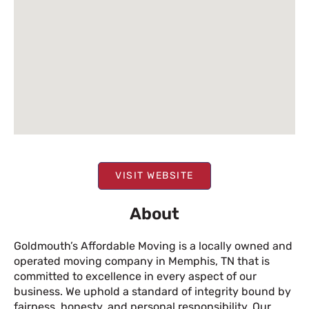
VISIT WEBSITE
About
Goldmouth’s Affordable Moving is a locally owned and
operated moving company in Memphis, TN that is
committed to excellence in every aspect of our
business. We uphold a standard of integrity bound by
fairness, honesty, and personal responsibility. Our