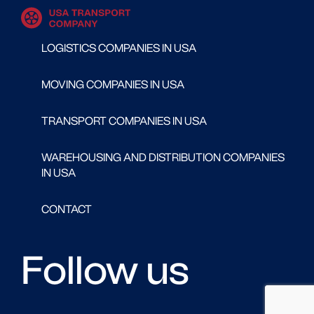
LOGISTICS COMPANIES IN USA
MOVING COMPANIES IN USA
TRANSPORT COMPANIES IN USA
WAREHOUSING AND DISTRIBUTION COMPANIES
IN USA
CONTACT
Follow us