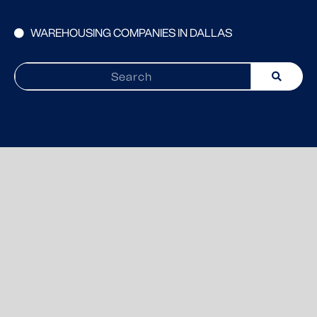
WAREHOUSING COMPANIES IN DALLAS
Search