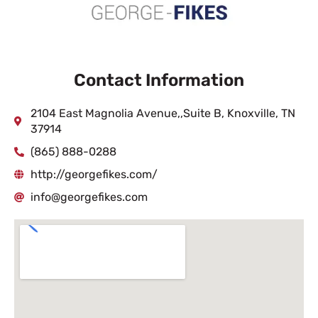
Contact Information
2104 East Magnolia Avenue,,Suite B, Knoxville, TN
37914
(865) 888-0288
http://georgefikes.com/
info@georgefikes.com