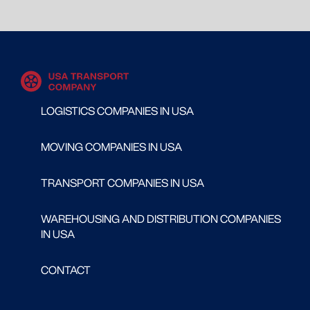
LOGISTICS COMPANIES IN USA
MOVING COMPANIES IN USA
TRANSPORT COMPANIES IN USA
WAREHOUSING AND DISTRIBUTION COMPANIES
IN USA
CONTACT