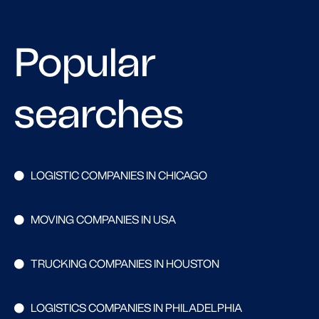
Popular
searches
LOGISTIC COMPANIES IN CHICAGO
MOVING COMPANIES IN USA
TRUCKING COMPANIES IN HOUSTON
LOGISTICS COMPANIES IN PHILADELPHIA