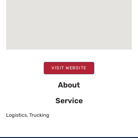
VISIT WEBSITE
About
Service
Logistics
,
Trucking