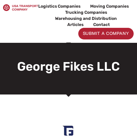
Skip
Logistics Companies
Moving Companies
to
Trucking Companies
content
Warehousing and Distribution
Articles
Contact
SUBMIT A COMPANY
George Fikes LLC