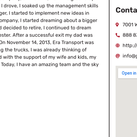
I drove, I soaked up the management skills
Conta
r, I started to implement new ideas in
 company, I started dreaming about a bigger
7001 
decided to retire, I continued to dream
ster. After a successful exit my dad was
888 8
. On November 14, 2013, Era Transport was
http:/
g the trucks, I was already thinking of
info@
d with the support of my wife and kids, my
. Today, I have an amazing team and the sky