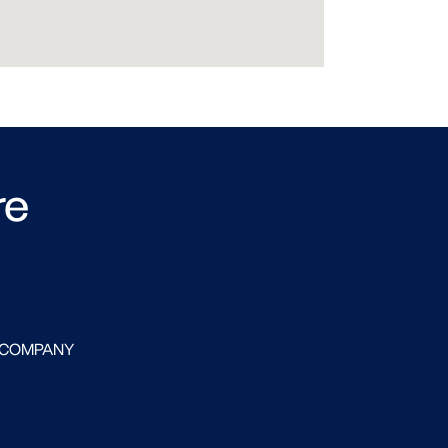
re
 COMPANY