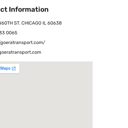
ct Information
W60TH ST. CHICAGO IL 60638
33 0065
/goeratransport.com/
goeratransport.com