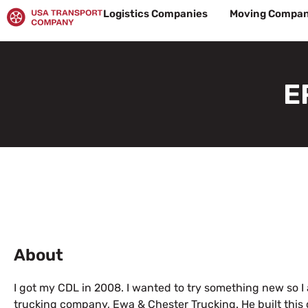
Skip
Logistics Companies
Moving Compan
to
content
E
About
I got my CDL in 2008. I wanted to try something new so I a
trucking company, Ewa & Chester Trucking. He built this 