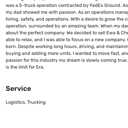
was a 5-truck operation contracted by FedEx Ground. As 
my dad showed me with passion. As an operations manage
hiring, safety, and operations. With a desire to grow the
operation, surrounded by an amazing team. When my dad 
about the perfect company. We decided to sell Ewa & Che
able to relax, and I was able to focus on a new company
born. Despite working long hours, driving, and maintainin
buying and adding more units. I wanted to move fast, an
passion for this industry my dream is slowly coming true
is the limit for Era.
Service
Logistics
,
Trucking