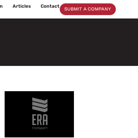
on
Articles
Contact
SUBMIT A COMPANY