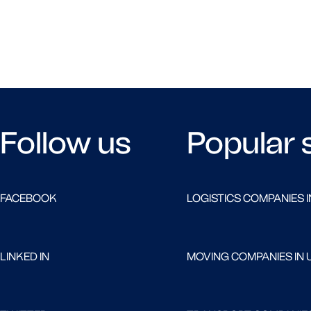
Follow us
Popular 
FACEBOOK
LOGISTICS COMPANIES I
LINKED IN
MOVING COMPANIES IN 