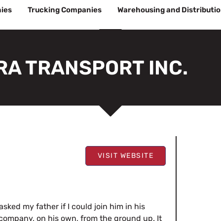
ies
Trucking Companies
Warehousing and Distributi
RA TRANSPORT INC.
VISIT WEBSITE
sked my father if I could join him in his
company, on his own, from the ground up. It