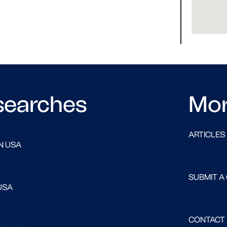
searches
Mo
ARTICLES
N USA
SUBMIT A
USA
CONTACT