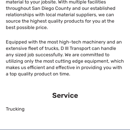
material to your jobsite. With multiple facilities
throughout San Diego County and our established
relationships with local material suppliers, we can
source the highest quality products for you at the
best possible price.
Equipped with the most high-tech machinery and an
extensive fleet of trucks, D III Transport can handle
any sized job successfully. We are committed to
utilizing only the most cutting edge equipment, which
makes us efficient and effective in providing you with
a top quality product on time.
Service
Trucking