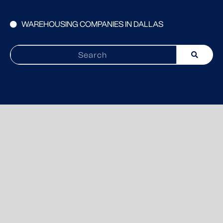
WAREHOUSING COMPANIES IN DALLAS
Search