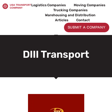
Skip
Logistics Companies
Moving Companies
to
Trucking Companies
content
Warehousing and Distribution
Articles
Contact
SUBMIT A COMPANY
DIII Transport