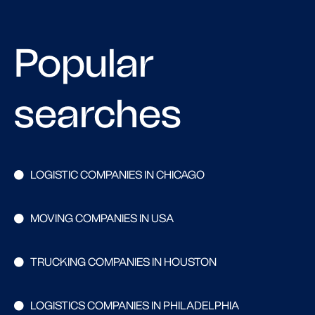
Popular
searches
LOGISTIC COMPANIES IN CHICAGO
MOVING COMPANIES IN USA
TRUCKING COMPANIES IN HOUSTON
LOGISTICS COMPANIES IN PHILADELPHIA