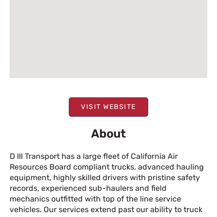
VISIT WEBSITE
About
D III Transport has a large fleet of California Air
Resources Board compliant trucks, advanced hauling
equipment, highly skilled drivers with pristine safety
records, experienced sub-haulers and field
mechanics outfitted with top of the line service
vehicles. Our services extend past our ability to truck