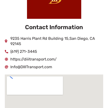
Contact Information
9235 Harris Plant Rd Building 15,San Diego, CA
92145
(619) 271-3445
https://diiitransport.com/
Info@DIIITransport.com