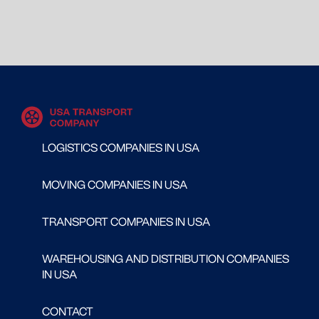
LOGISTICS COMPANIES IN USA
MOVING COMPANIES IN USA
TRANSPORT COMPANIES IN USA
WAREHOUSING AND DISTRIBUTION COMPANIES
IN USA
CONTACT