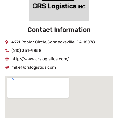
Contact Information
4971 Poplar Circle,Schnecksville, PA 18078
(610) 351-9858
http://www.crslogistics.com/
mike@crslogistics.com