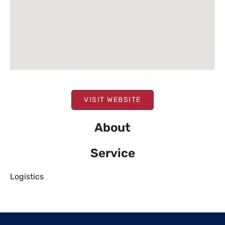
VISIT WEBSITE
About
Service
Logistics