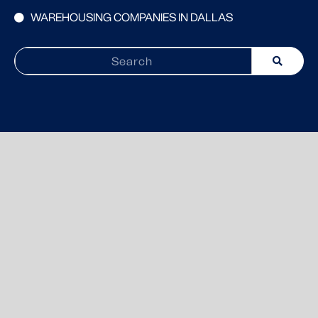
WAREHOUSING COMPANIES IN DALLAS
Search