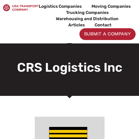
Skip
Logistics Companies
Moving Companies
to
Trucking Companies
content
Warehousing and Distribution
Articles
Contact
SUBMIT A COMPANY
CRS Logistics Inc