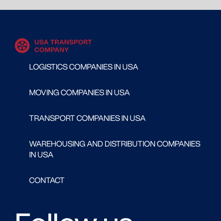
LOGISTICS COMPANIES IN USA
MOVING COMPANIES IN USA
TRANSPORT COMPANIES IN USA
WAREHOUSING AND DISTRIBUTION COMPANIES
IN USA
CONTACT