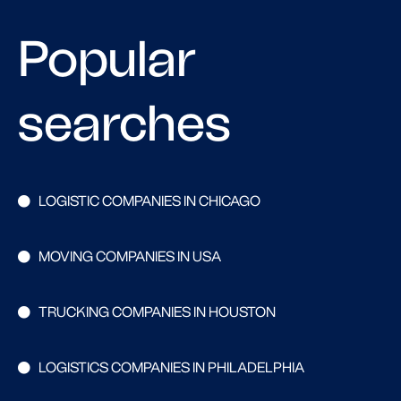
Popular
searches
LOGISTIC COMPANIES IN CHICAGO
MOVING COMPANIES IN USA
TRUCKING COMPANIES IN HOUSTON
LOGISTICS COMPANIES IN PHILADELPHIA