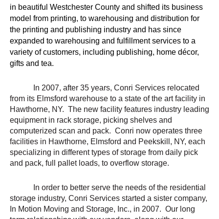
in beautiful Westchester County and shifted its business
model from printing, to warehousing and distribution for
the printing and publishing industry and has since
expanded to warehousing and fulfillment services to a
variety of customers, including publishing, home décor,
gifts and tea.
In 2007, after 35 years, Conri Services relocated
from its Elmsford warehouse to a state of the art facility in
Hawthorne, NY. The new facility features industry leading
equipment in rack storage, picking shelves and
computerized scan and pack. Conri now operates three
facilities in Hawthorne, Elmsford and Peekskill, NY, each
specializing in different types of storage from daily pick
and pack, full pallet loads, to overflow storage.
In order to better serve the needs of the residential
storage industry, Conri Services started a sister company,
In Motion Moving and Storage, Inc., in 2007. Our long