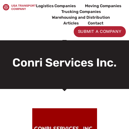
Skip
Logistics Companies
Moving Companies
to
Trucking Companies
content
Warehousing and Distribution
Articles
Contact
SUBMIT A COMPANY
Conri Services Inc.