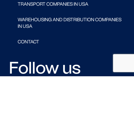
TRANSPORT COMPANIES IN USA
WAREHOUSING AND DISTRIBUTION COMPANIES
IN USA
CONTACT
Follow us
FACEBOOK
LINKED IN