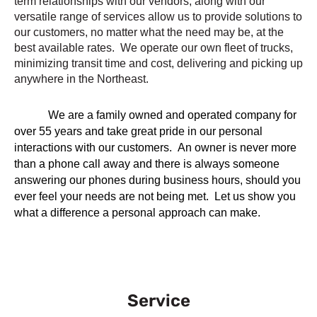
term relationships with our vendors, along with our
versatile range of services allow us to provide solutions to
our customers, no matter what the need may be, at the
best available rates. We operate our own fleet of trucks,
minimizing transit time and cost, delivering and picking up
anywhere in the Northeast.
We are a family owned and operated company for
over 55 years and take great pride in our personal
interactions with our customers. An owner is never more
than a phone call away and there is always someone
answering our phones during business hours, should you
ever feel your needs are not being met. Let us show you
what a difference a personal approach can make.
Service