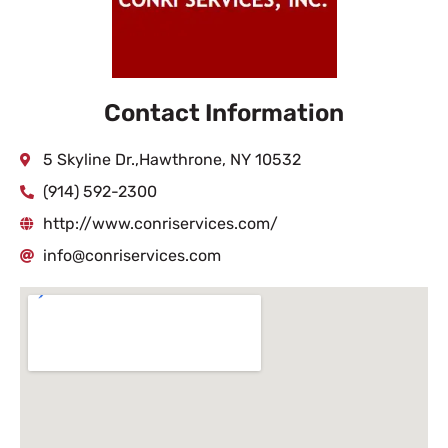
Contact Information
5 Skyline Dr.,Hawthrone, NY 10532
(914) 592-2300
http://www.conriservices.com/
info@conriservices.com