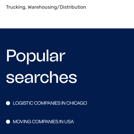
Trucking
,
Warehousing/Distribution
Popular
searches
LOGISTIC COMPANIES IN CHICAGO
MOVING COMPANIES IN USA