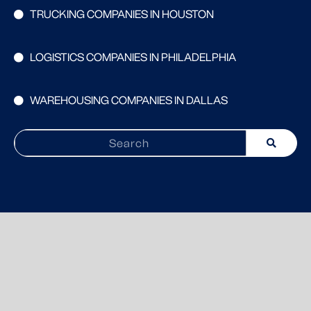
TRUCKING COMPANIES IN HOUSTON
LOGISTICS COMPANIES IN PHILADELPHIA
WAREHOUSING COMPANIES IN DALLAS
Search