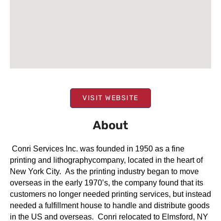
VISIT WEBSITE
About
Conri Services Inc. was founded in 1950 as a fine
printing and lithographycompany, located in the heart of
New York City. As the printing industry began to move
overseas in the early 1970’s, the company found that its
customers no longer needed printing services, but instead
needed a fulfillment house to handle and distribute goods
in the US and overseas. Conri relocated to Elmsford, NY