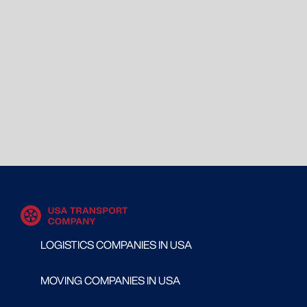
LOGISTICS COMPANIES IN USA
MOVING COMPANIES IN USA