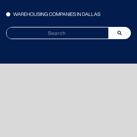
WAREHOUSING COMPANIES IN DALLAS
Search