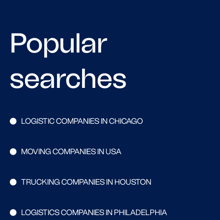
Popular
searches
LOGISTIC COMPANIES IN CHICAGO
MOVING COMPANIES IN USA
TRUCKING COMPANIES IN HOUSTON
LOGISTICS COMPANIES IN PHILADELPHIA