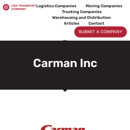
Skip
Logistics Companies
Moving Companies
to
Trucking Companies
content
Warehousing and Distribution
Articles
Contact
SUBMIT A COMPANY
Carman Inc