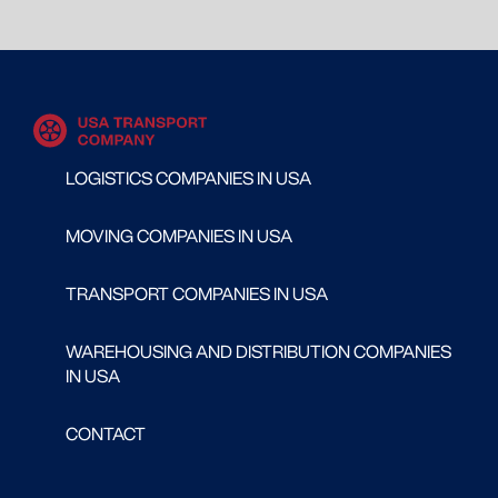
LOGISTICS COMPANIES IN USA
MOVING COMPANIES IN USA
TRANSPORT COMPANIES IN USA
WAREHOUSING AND DISTRIBUTION COMPANIES
IN USA
CONTACT