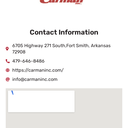
Contact Information
6705 Highway 271 South,Fort Smith, Arkansas
72908
479-646-8486
https://carmaninc.com/
info@carmaninc.com