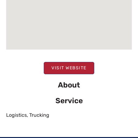
VISIT WEBSITE
About
Service
Logistics
,
Trucking