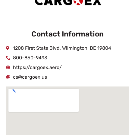
Contact Information
1208 First State Blvd, Wilmington, DE 19804
800-850-9493
https://cargoex.aero/
cs@cargoex.us