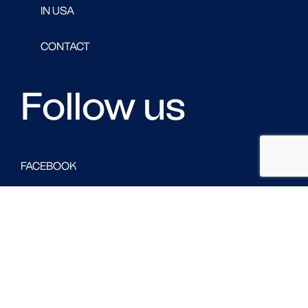
IN USA
CONTACT
Follow us
FACEBOOK
LINKED IN
TWITTER