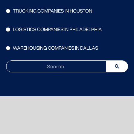
TRUCKING COMPANIES IN HOUSTON
LOGISTICS COMPANIES IN PHILADELPHIA
WAREHOUSING COMPANIES IN DALLAS
Search