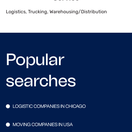
Logistics
,
Trucking
,
Warehousing/Distribution
Popular
searches
LOGISTIC COMPANIES IN CHICAGO
MOVING COMPANIES IN USA