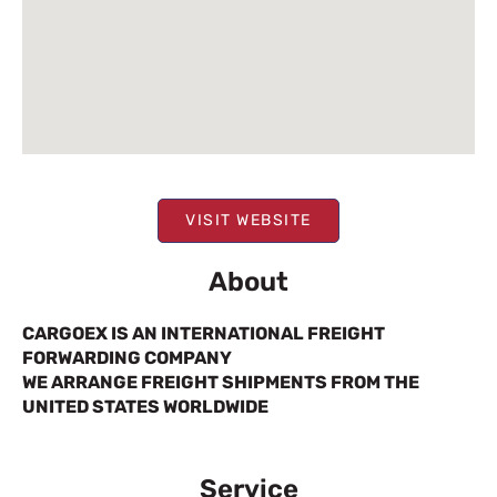
VISIT WEBSITE
About
CARGOEX IS AN INTERNATIONAL FREIGHT
FORWARDING COMPANY
WE ARRANGE FREIGHT SHIPMENTS FROM THE
UNITED STATES WORLDWIDE
Service