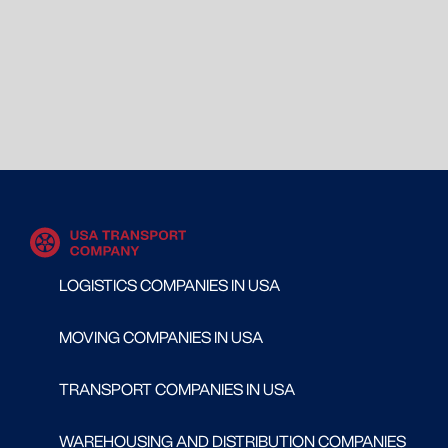
LOGISTICS COMPANIES IN USA
MOVING COMPANIES IN USA
TRANSPORT COMPANIES IN USA
WAREHOUSING AND DISTRIBUTION COMPANIES