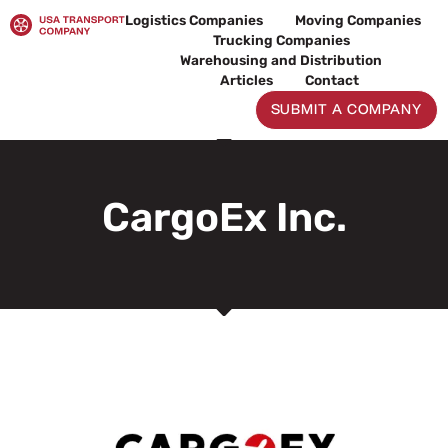
Skip
Logistics Companies
Moving Companies
to
Trucking Companies
content
Warehousing and Distribution
Articles
Contact
SUBMIT A COMPANY
CargoEx Inc.