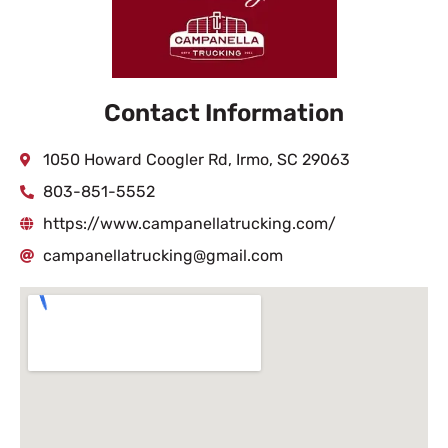
Contact Information
1050 Howard Coogler Rd, Irmo, SC 29063
803-851-5552
https://www.campanellatrucking.com/
campanellatrucking@gmail.com