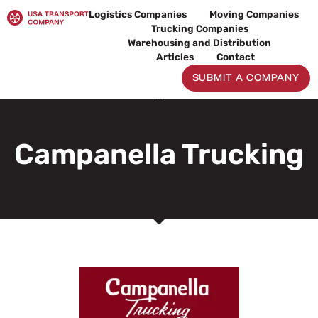
Skip
Logistics Companies
Moving Companies
to
Trucking Companies
content
Warehousing and Distribution
Articles
Contact
SUBMIT A COMPANY
Campanella Trucking