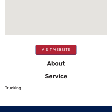
VISIT WEBSITE
About
Service
Trucking