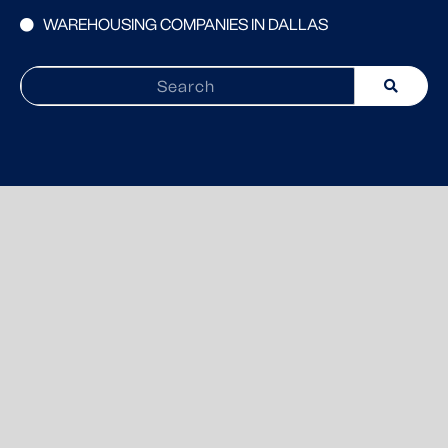
WAREHOUSING COMPANIES IN DALLAS
Search