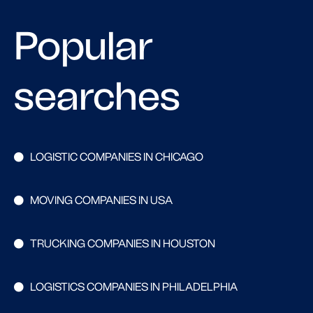
Popular
searches
LOGISTIC COMPANIES IN CHICAGO
MOVING COMPANIES IN USA
TRUCKING COMPANIES IN HOUSTON
LOGISTICS COMPANIES IN PHILADELPHIA