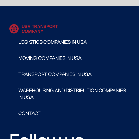
LOGISTICS COMPANIES IN USA
MOVING COMPANIES IN USA
TRANSPORT COMPANIES IN USA
WAREHOUSING AND DISTRIBUTION COMPANIES
IN USA
CONTACT