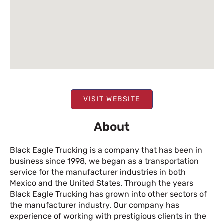
VISIT WEBSITE
About
Black Eagle Trucking is a company that has been in
business since 1998, we began as a transportation
service for the manufacturer industries in both
Mexico and the United States. Through the years
Black Eagle Trucking has grown into other sectors of
the manufacturer industry. Our company has
experience of working with prestigious clients in the