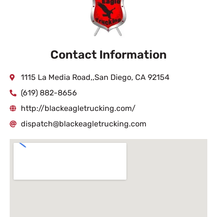
Contact Information
1115 La Media Road,,San Diego, CA 92154
(619) 882-8656
http://blackeagletrucking.com/
dispatch@blackeagletrucking.com