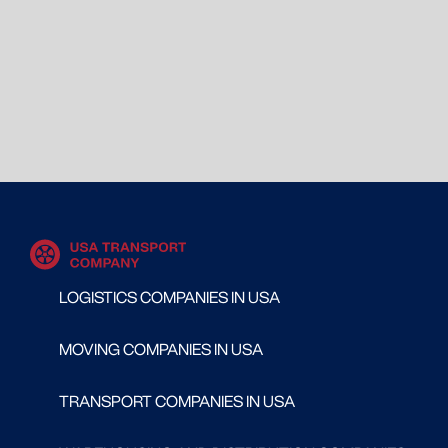
LOGISTICS COMPANIES IN USA
MOVING COMPANIES IN USA
TRANSPORT COMPANIES IN USA