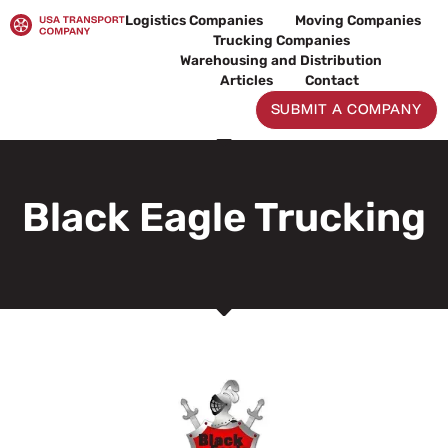
Skip
Logistics Companies
Moving Companies
to
Trucking Companies
content
Warehousing and Distribution
Articles
Contact
SUBMIT A COMPANY
Black Eagle Trucking