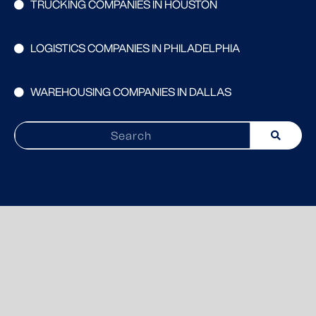
TRUCKING COMPANIES IN HOUSTON
LOGISTICS COMPANIES IN PHILADELPHIA
WAREHOUSING COMPANIES IN DALLAS
Search