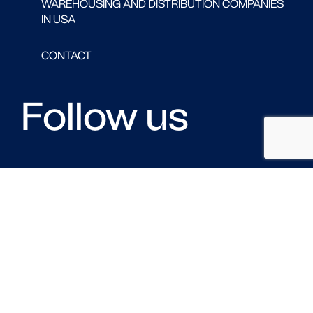
WAREHOUSING AND DISTRIBUTION COMPANIES
IN USA
CONTACT
Follow us
FACEBOOK
LINKED IN
TWITTER