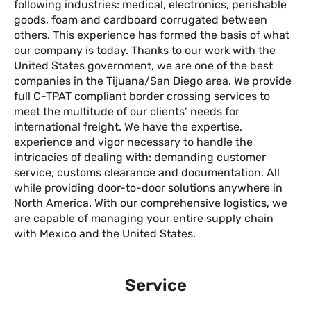
following industries: medical, electronics, perishable
goods, foam and cardboard corrugated between
others. This experience has formed the basis of what
our company is today. Thanks to our work with the
United States government, we are one of the best
companies in the Tijuana/San Diego area. We provide
full C-TPAT compliant border crossing services to
meet the multitude of our clients’ needs for
international freight. We have the expertise,
experience and vigor necessary to handle the
intricacies of dealing with: demanding customer
service, customs clearance and documentation. All
while providing door-to-door solutions anywhere in
North America. With our comprehensive logistics, we
are capable of managing your entire supply chain
with Mexico and the United States.
Service