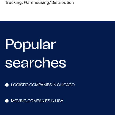
Trucking
,
Warehousing/Distribution
Popular
searches
LOGISTIC COMPANIES IN CHICAGO
MOVING COMPANIES IN USA