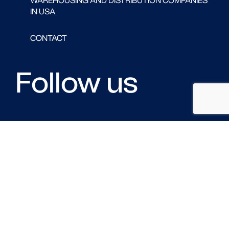
WAREHOUSING AND DISTRIBUTION COMPANIES
IN USA
CONTACT
Follow us
FACEBOOK
LINKED IN
TWITTER