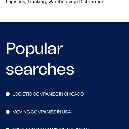
Logistics
,
Trucking
,
Warehousing/Distribution
Popular
searches
LOGISTIC COMPANIES IN CHICAGO
MOVING COMPANIES IN USA