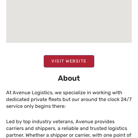
VISIT WEBSITE
About
At Avenue Logistics, we specialize in working with
dedicated private fleets but our around the clock 24/7
service only begins there:
Led by top industry veterans, Avenue provides
carriers and shippers, a reliable and trusted logistics
partner. Whether a shipper or carrier, with one point of