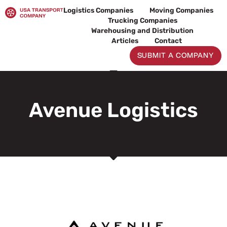
Skip
Logistics Companies
Moving Companies
to
Trucking Companies
content
Warehousing and Distribution
Articles
Contact
SUBMIT A COMPANY
Avenue Logistics