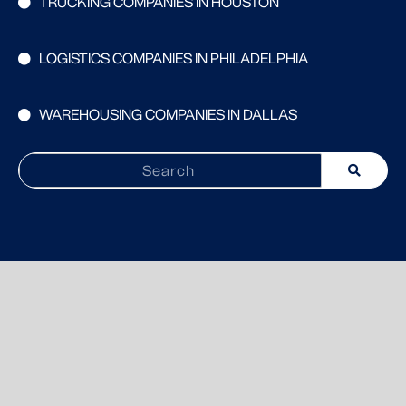
TRUCKING COMPANIES IN HOUSTON
LOGISTICS COMPANIES IN PHILADELPHIA
WAREHOUSING COMPANIES IN DALLAS
Search