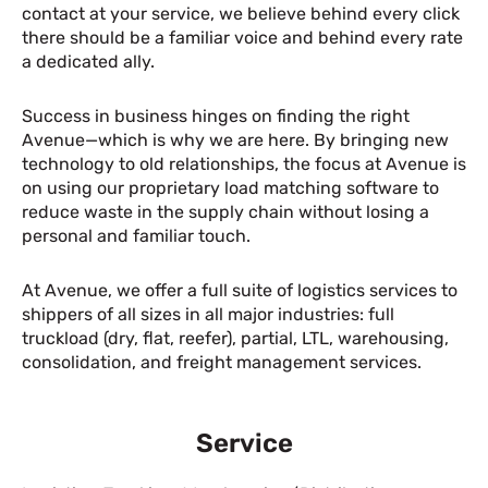
contact at your service, we believe behind every click
there should be a familiar voice and behind every rate
a dedicated ally.
Success in business hinges on finding the right
Avenue—which is why we are here. By bringing new
technology to old relationships, the focus at Avenue is
on using our proprietary load matching software to
reduce waste in the supply chain without losing a
personal and familiar touch.
At Avenue, we offer a full suite of logistics services to
shippers of all sizes in all major industries: full
truckload (dry, flat, reefer), partial, LTL, warehousing,
consolidation, and freight management services.
Service