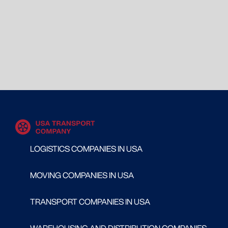
LOGISTICS COMPANIES IN USA
MOVING COMPANIES IN USA
TRANSPORT COMPANIES IN USA