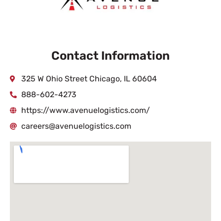
Contact Information
325 W Ohio Street Chicago, IL 60604
888-602-4273
https://www.avenuelogistics.com/
careers@avenuelogistics.com