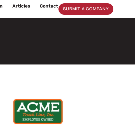
on
Articles
Contact
SUBMIT A COMPANY