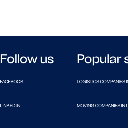
Follow us
Popular 
FACEBOOK
LOGISTICS COMPANIES I
LINKED IN
MOVING COMPANIES IN 