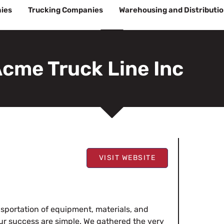
ies
Trucking Companies
Warehousing and Distributi
cme Truck Line Inc
VISIT WEBSITE
sportation of equipment, materials, and
ur success are simple. We gathered the very