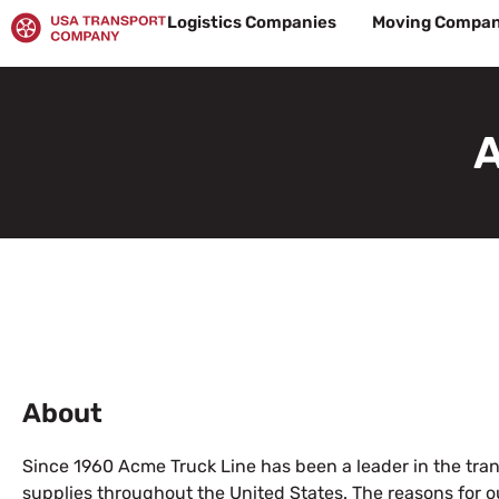
Skip
Logistics Companies
Moving Compan
to
content
A
About
Since 1960 Acme Truck Line has been a leader in the tran
supplies throughout the United States. The reasons for o