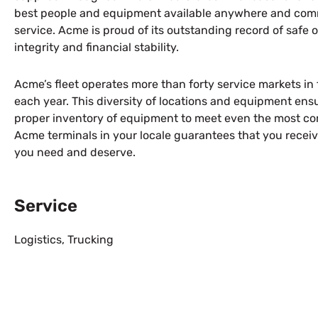
best people and equipment available anywhere and comm
service. Acme is proud of its outstanding record of safe 
integrity and financial stability.
Acme’s fleet operates more than forty service markets in 
each year. This diversity of locations and equipment en
proper inventory of equipment to meet even the most co
Acme terminals in your locale guarantees that you recei
you need and deserve.
Service
Logistics
,
Trucking