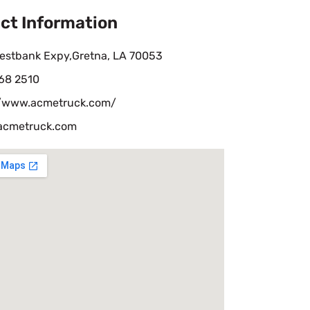
ct Information
estbank Expy,Gretna, LA 70053
68 2510
//www.acmetruck.com/
acmetruck.com