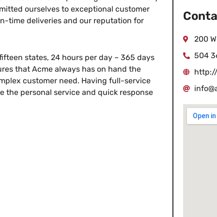
itted ourselves to exceptional customer
Conta
on-time deliveries and our reputation for
200 W
504 3
fifteen states, 24 hours per day – 365 days
sures that Acme always has on hand the
http:
mplex customer need. Having full-service
info@
ve the personal service and quick response