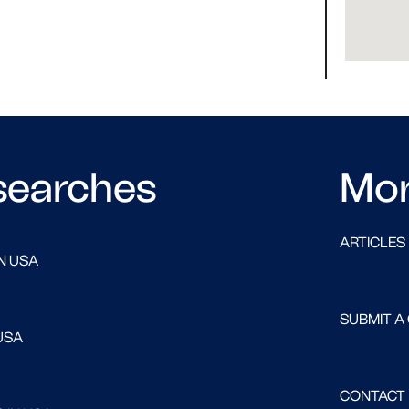
searches
Mo
ARTICLES
N USA
SUBMIT A
USA
CONTACT