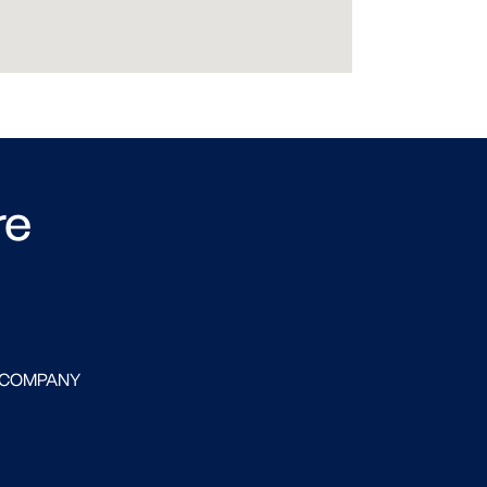
re
 COMPANY